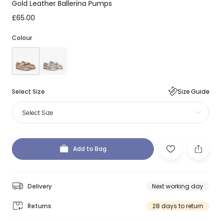
Gold Leather Ballerina Pumps
£65.00
Colour
Select Size
Size Guide
Select Size
Add to Bag
Delivery
Next working day
Returns
28 days to return