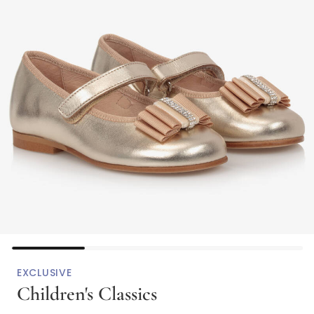
EXCLUSIVE
Children's Classics