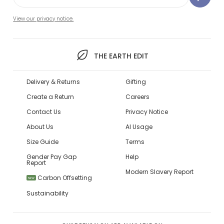
View our privacy notice.
THE EARTH EDIT
Delivery & Returns
Gifting
Create a Return
Careers
Contact Us
Privacy Notice
About Us
AI Usage
Size Guide
Terms
Gender Pay Gap
Help
Report
Modern Slavery Report
Carbon Offsetting
NEW
Sustainability