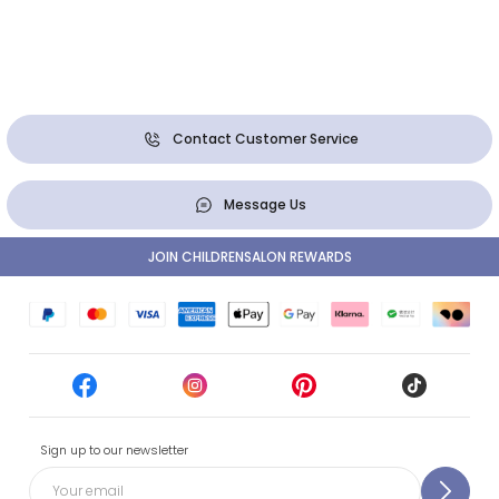
Contact Customer Service
Message Us
JOIN CHILDRENSALON REWARDS
Sign up to our newsletter