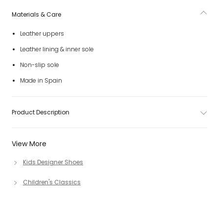
Materials & Care
Leather uppers
Leather lining & inner sole
Non-slip sole
Made in Spain
Product Description
View More
Kids Designer Shoes
Children's Classics