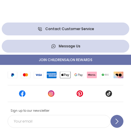
Contact Customer Service
Message Us
JOIN CHILDRENSALON REWARDS
Sign up to our newsletter