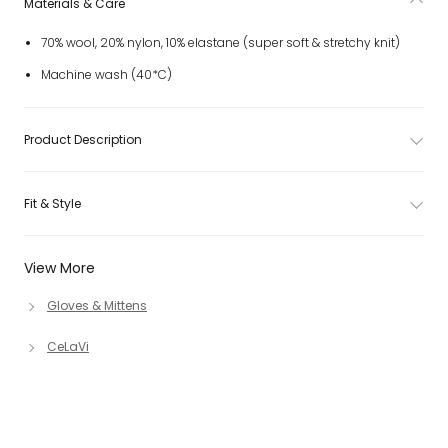
Materials & Care
70% wool, 20% nylon, 10% elastane (super soft & stretchy knit)
Machine wash (40*C)
Product Description
Fit & Style
View More
Gloves & Mittens
CeLaVi