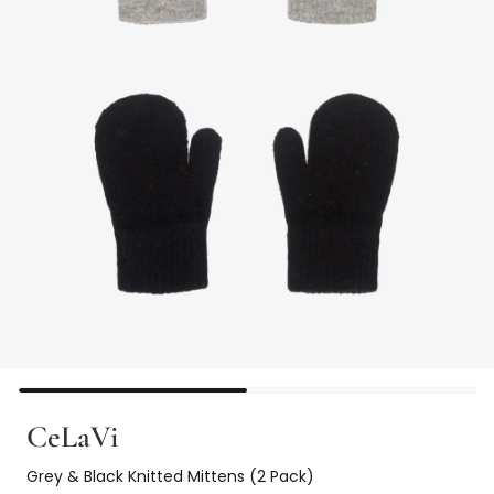
CeLaVi
Grey & Black Knitted Mittens (2 Pack)