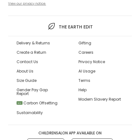
View our privacy notice.
THE EARTH EDIT
Delivery & Returns
Gifting
Create a Return
Careers
Contact Us
Privacy Notice
About Us
AI Usage
Size Guide
Terms
Gender Pay Gap
Help
Report
Modern Slavery Report
Carbon Offsetting
NEW
Sustainability
CHILDRENSALON APP AVAILABLE ON