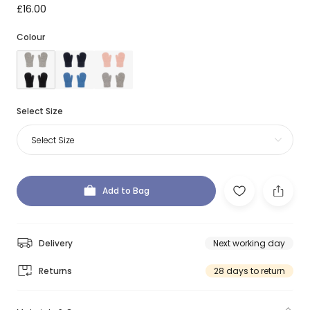
£16.00
Colour
Select Size
Select Size
Add to Bag
Delivery
Next working day
Returns
28 days to return