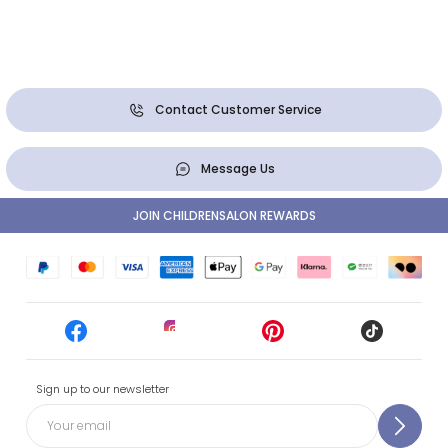
Contact Customer Service
Message Us
JOIN CHILDRENSALON REWARDS
Sign up to our newsletter