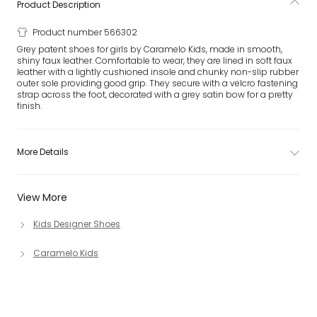
Product Description
Product number 566302
Grey patent shoes for girls by Caramelo Kids, made in smooth,
shiny faux leather. Comfortable to wear, they are lined in soft faux
leather with a lightly cushioned insole and chunky non-slip rubber
outer sole providing good grip. They secure with a velcro fastening
strap across the foot, decorated with a grey satin bow for a pretty
finish.
More Details
View More
Kids Designer Shoes
Caramelo Kids