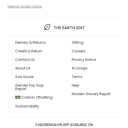
View our privacy notice.
THE EARTH EDIT
Delivery & Returns
Gifting
Create a Return
Careers
Contact Us
Privacy Notice
About Us
AI Usage
Size Guide
Terms
Gender Pay Gap
Help
Report
Modern Slavery Report
Carbon Offsetting
NEW
Sustainability
CHILDRENSALON APP AVAILABLE ON