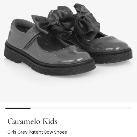
Caramelo Kids
Girls Grey Patent Bow Shoes