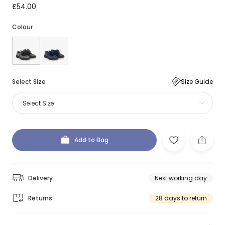
£54.00
Colour
Select Size
Size Guide
Select Size
Add to Bag
Delivery
Next working day
Returns
28 days to return