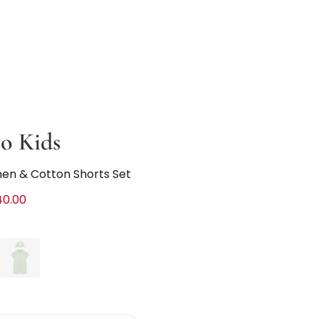
o Kids
nen & Cotton Shorts Set
40.00