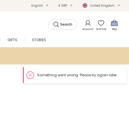
English
£ GBP
United Kingdom
Search
Account
Wishlist
Bag
GIFTS
STORIES
SALE