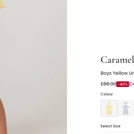
Caramel
Boys Yellow Li
£66.00
£
-40%
Colour
Select Size