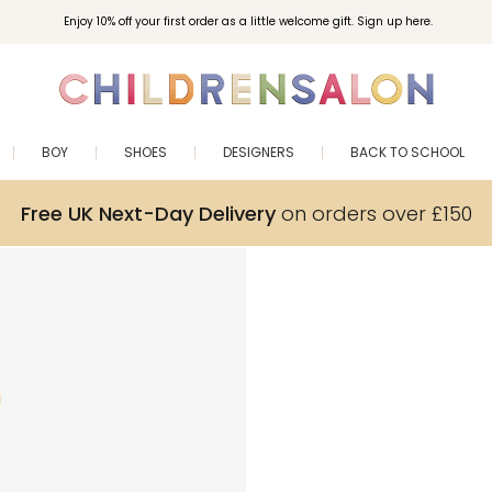
Enjoy 10% off your first order as a little welcome gift. Sign up here.
BOY
SHOES
DESIGNERS
BACK TO SCHOOL
Free UK Next-Day Delivery
on orders over £150