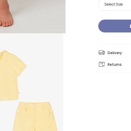
Select Size
Delivery
Returns