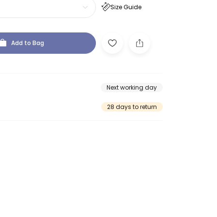
Size Guide
Add to Bag
Next working day
28 days to return