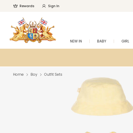
Rewards
Sign In
NEW IN
BABY
GIRL
Home
Boy
Outfit Sets