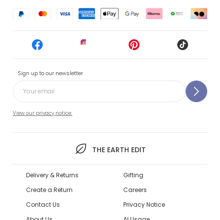
Sign up to our newsletter
View our privacy notice.
THE EARTH EDIT
Delivery & Returns
Gifting
Create a Return
Careers
Contact Us
Privacy Notice
About Us
AI Usage