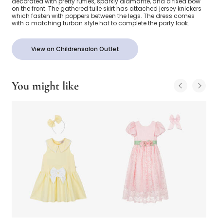
decorated with pretty ruffles, sparkly diamanté, and a fixed bow
on the front. The gathered tulle skirt has attached jersey knickers
which fasten with poppers between the legs. The dress comes
with a matching turban style hat to complete the party look.
View on Childrensalon Outlet
You might like