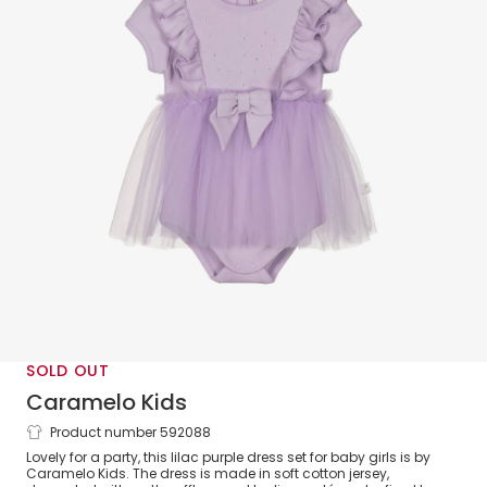
SOLD OUT
Caramelo Kids
Product number 592088
Baby Girls Purple Jersey & Tulle Dress Set
Lovely for a party, this lilac purple dress set for baby girls is by
Caramelo Kids. The dress is made in soft cotton jersey,