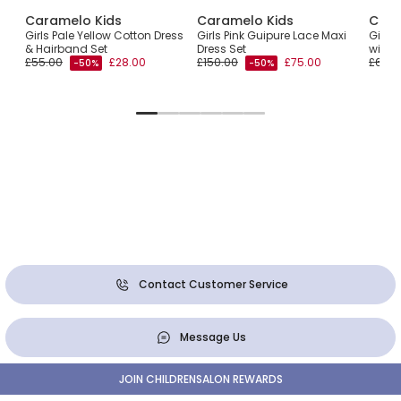
Caramelo Kids
Caramelo Kids
Cara
 Set
Girls Pale Yellow Cotton Dress
Girls Pink Guipure Lace Maxi
Girls 
tés
& Hairband Set
Dress Set
with 
£55.00
£28.00
£150.00
£75.00
£66.0
-50%
-50%
Contact Customer Service
Message Us
JOIN CHILDRENSALON REWARDS