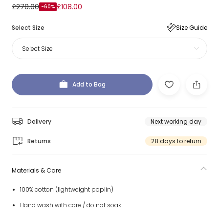
£270.00
£108.00
-60%
Select Size
Size Guide
Select Size
Add to Bag
Delivery
Next working day
Returns
28 days to return
Materials & Care
100% cotton (lightweight poplin)
Hand wash with care / do not soak