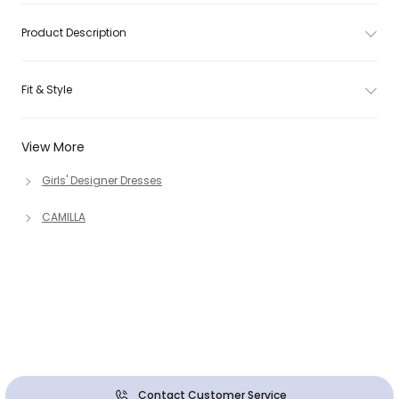
Product Description
Fit & Style
View More
Girls' Designer Dresses
CAMILLA
Contact Customer Service