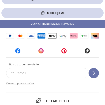
Message Us
JOIN CHILDRENSALON REWARDS
Sign up to our newsletter
View our privacy notice.
THE EARTH EDIT