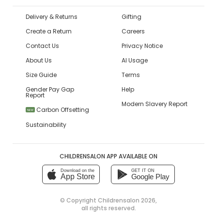
Delivery & Returns
Gifting
Create a Return
Careers
Contact Us
Privacy Notice
About Us
AI Usage
Size Guide
Terms
Gender Pay Gap
Help
Report
Modern Slavery Report
Carbon Offsetting
NEW
Sustainability
CHILDRENSALON APP AVAILABLE ON
Download on the
GET IT ON
App Store
Google Play
© Copyright
Childrensalon 2026
,
all rights reserved.