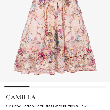
CAMILLA
Girls Pink Cotton Floral Dress with Ruffles & Bow