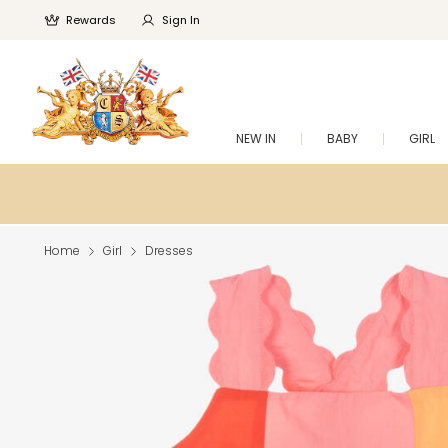
Rewards
Sign In
NEW IN
BABY
GIRL
Home
Girl
Dresses