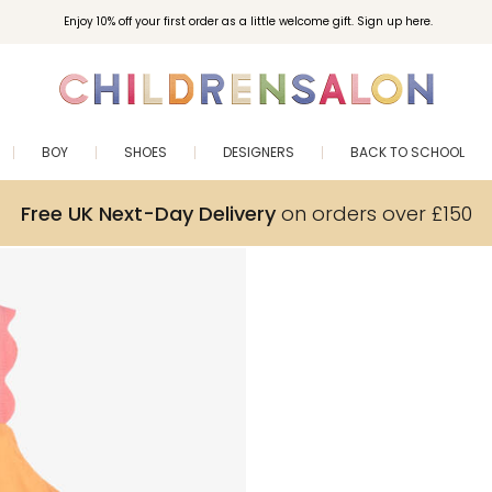
Enjoy 10% off your first order as a little welcome gift. Sign up here.
BOY
SHOES
DESIGNERS
BACK TO SCHOOL
Free UK Next-Day Delivery
on orders over £150