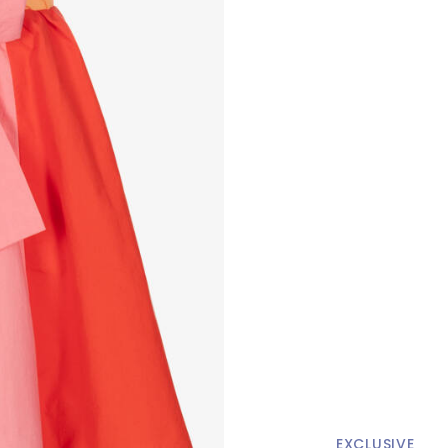
EXCLUSIVE