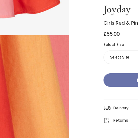
Joyday
Girls Red & Pi
£55.00
Select Size
Select Size
Delivery
Returns