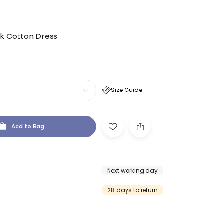
nk Cotton Dress
Size Guide
Add to Bag
Next working day
28 days to return