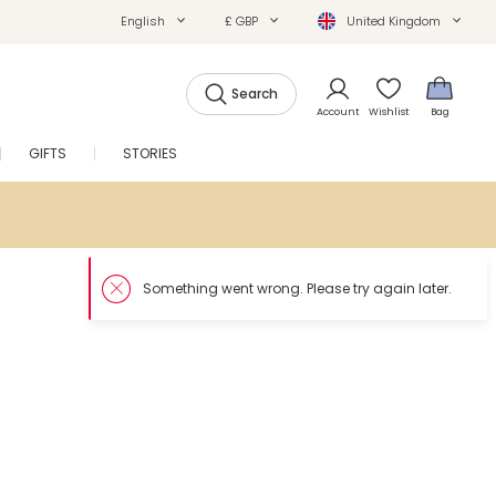
English
£ GBP
United Kingdom
Search
Account
Wishlist
Bag
GIFTS
STORIES
SALE