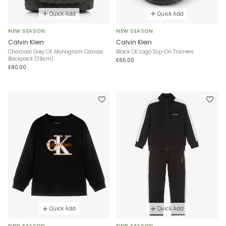
Quick Add
Quick Add
NEW SEASON
NEW SEASON
Calvin Klein
Calvin Klein
Charcoal Grey CK Monogram Canvas
Black CK Logo Slip-On Trainers
Backpack (39cm)
£65.00
£80.00
Quick Add
Quick Add
NEW SEASON
NEW SEASON