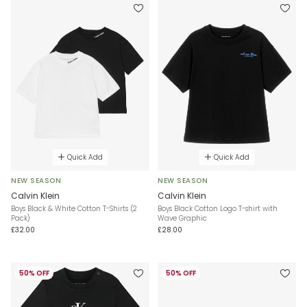
Quick Add
Quick Add
NEW SEASON
NEW SEASON
Calvin Klein
Calvin Klein
Boys Black & White Cotton T-Shirts (2
Boys Black Cotton Logo T-shirt with
Pack)
Wave Graphic
£32.00
£28.00
50% OFF
50% OFF