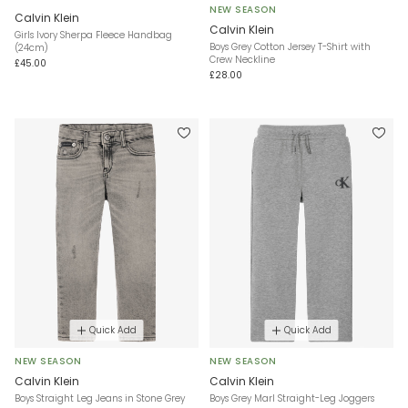
NEW SEASON
Calvin Klein
Calvin Klein
Girls Ivory Sherpa Fleece Handbag
Boys Grey Cotton Jersey T-Shirt with
(24cm)
Crew Neckline
£45.00
£28.00
Quick Add
Quick Add
NEW SEASON
NEW SEASON
Calvin Klein
Calvin Klein
Boys Straight Leg Jeans in Stone Grey
Boys Grey Marl Straight-Leg Joggers