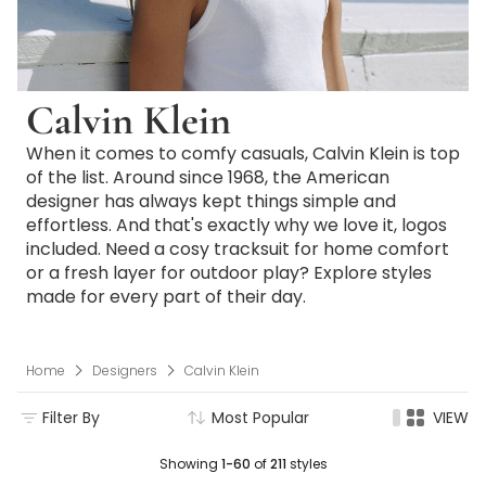
Calvin Klein
When it comes to comfy casuals, Calvin Klein is top
of the list. Around since 1968, the American
designer has always kept things simple and
effortless. And that's exactly why we love it, logos
included. Need a cosy tracksuit for home comfort
or a fresh layer for outdoor play? Explore styles
made for every part of their day.
Home
Designers
Calvin Klein
Filter By
Most Popular
VIEW
Showing
1-60
of
211
styles