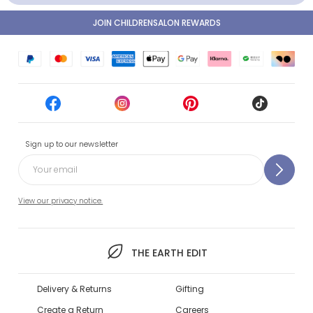
JOIN CHILDRENSALON REWARDS
Sign up to our newsletter
View our privacy notice.
THE EARTH EDIT
Delivery & Returns
Gifting
Create a Return
Careers