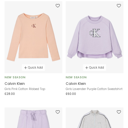
Quick Add
Quick Add
NEW SEASON
NEW SEASON
Calvin Klein
Calvin Klein
Girls Pink Cotton Ribbed Top
Girls Lavender Purple Cotton Sweatshirt
£28.00
£60.00