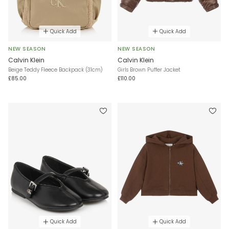
Quick Add
Quick Add
NEW SEASON
NEW SEASON
Calvin Klein
Calvin Klein
Beige Teddy Fleece Backpack (31cm)
Girls Brown Puffer Jacket
£85.00
£110.00
Quick Add
Quick Add