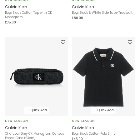
Calvin Klein
Calvin Klein
Boys Black Cotton Top with CK
Boys Black & White Side Tape Tracksuit
Monogram
£80.00
£35.00
Quick Add
Quick Add
NEW SEASON
NEW SEASON
Calvin Klein
Calvin Klein
Charcoal Grey CK Monogram Canvas
Boys Black Cotton Polo Shirt
Pencil Case (23cm)
£45.00