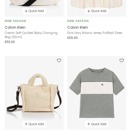
Quick Add
Quick Add
NEW SEASON
NEW SEASON
Calvin Klein
Calvin Klein
Cream Soft-Quilted Baby Changing
Girls Ivory Milano Jersey Puffball Dress
Bag (32cm)
£55.00
£110.00
Quick Add
Quick Add