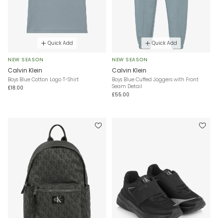
Quick Add
Quick Add
NEW SEASON
NEW SEASON
Calvin Klein
Calvin Klein
Boys Blue Cotton Logo T-Shirt
Boys Blue Cuffed Joggers with Front
Seam Detail
£18.00
£55.00