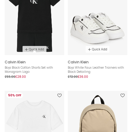
Quick Add
Quick Add
Calvin Klein
Calvin Klein
Boys Black Cotton Shorts Set with
Boys White Faux Leather Trainers with
Monogram Logo
Black Detailing
£55.00
£28.00
£72.00
£36.00
50% OFF