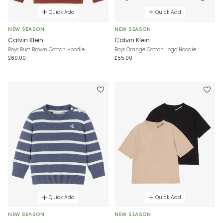
Quick Add
Quick Add
NEW SEASON
NEW SEASON
Calvin Klein
Calvin Klein
Boys Rust Brown Cotton Hoodie
Boys Orange Cotton Logo Hoodie
£60.00
£55.00
Quick Add
Quick Add
NEW SEASON
NEW SEASON