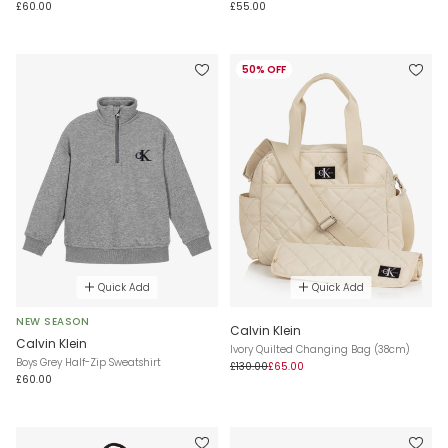
£60.00
£55.00
50% OFF
Quick Add
Quick Add
NEW SEASON
Calvin Klein
Calvin Klein
Ivory Quilted Changing Bag (38cm)
Boys Grey Half-Zip Sweatshirt
£130.00
£65.00
£60.00