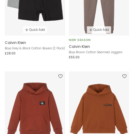
Quick Add
Quick Add
NEW SEASON
Calvin Klein
Calvin Klein
Boys Grey & Black Cotton Boxers (2 Pack)
Boys Brown Cotton Seamed Joggers
£28.00
£55.00