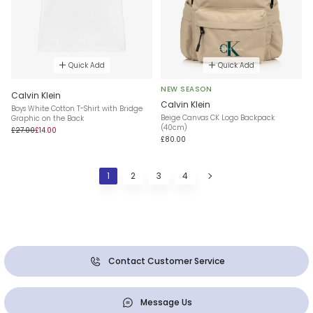
Quick Add
Quick Add
NEW SEASON
Calvin Klein
Calvin Klein
Boys White Cotton T-Shirt with Bridge
Beige Canvas CK Logo Backpack
Graphic on the Back
(40cm)
£27.00
£14.00
£80.00
1
2
3
4
Contact Customer Service
Message Us