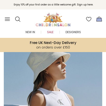
Join Childrensalon Rewards and unlock exclusive treats as you shop.
Enjoy 10% off your first order as a little welcome gift. Sign up here.
NEW IN
SALE
DESIGNERS
Free UK Next-Day Delivery
on orders over £150