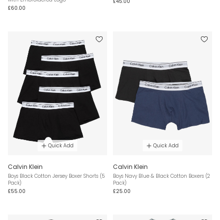
£45.00
£60.00
Quick Add
Quick Add
Calvin Klein
Calvin Klein
Boys Black Cotton Jersey Boxer Shorts (5
Boys Navy Blue & Black Cotton Boxers (2
Pack)
Pack)
£55.00
£25.00