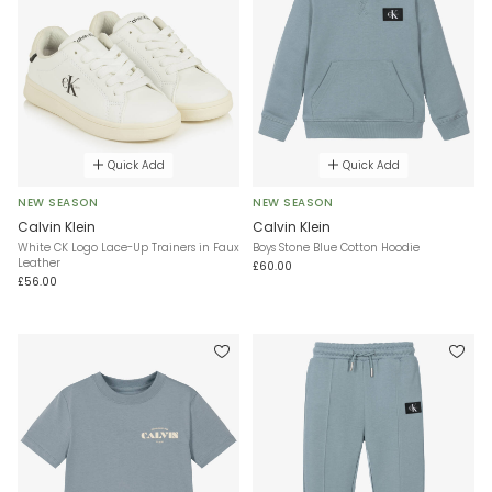
Quick Add
Quick Add
NEW SEASON
NEW SEASON
Calvin Klein
Calvin Klein
White CK Logo Lace-Up Trainers in Faux
Boys Stone Blue Cotton Hoodie
Leather
£60.00
£56.00