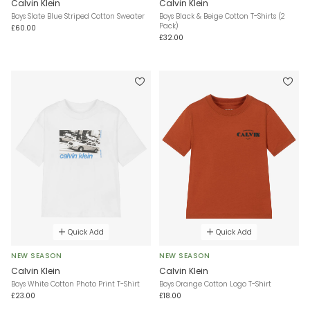
Calvin Klein
Calvin Klein
Boys Slate Blue Striped Cotton Sweater
Boys Black & Beige Cotton T-Shirts (2
Pack)
£60.00
£32.00
Quick Add
Quick Add
NEW SEASON
NEW SEASON
Calvin Klein
Calvin Klein
Boys White Cotton Photo Print T-Shirt
Boys Orange Cotton Logo T-Shirt
£23.00
£18.00