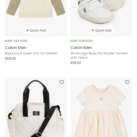
Quick Add
Quick Add
NEW SEASON
NEW SEASON
Calvin Klein
Calvin Klein
Boys Ivory & Green Knit CK Sweater
White Logo Baby Pre-Walker Trainers
with Velcro
£60.00
£39.00