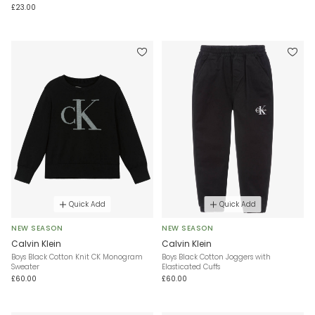
£23.00
Quick Add
Quick Add
NEW SEASON
NEW SEASON
Calvin Klein
Calvin Klein
Boys Black Cotton Knit CK Monogram
Boys Black Cotton Joggers with
Sweater
Elasticated Cuffs
£60.00
£60.00