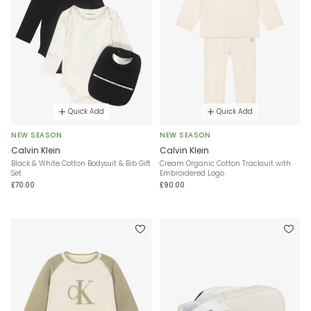
Quick Add
Quick Add
NEW SEASON
NEW SEASON
Calvin Klein
Calvin Klein
Black & White Cotton Bodysuit & Bib Gift
Cream Organic Cotton Tracksuit with
Set
Embroidered Logo
£70.00
£90.00