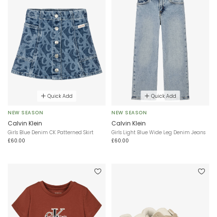
Quick Add
Quick Add
NEW SEASON
NEW SEASON
Calvin Klein
Calvin Klein
Girls Blue Denim CK Patterned Skirt
Girls Light Blue Wide Leg Denim Jeans
£60.00
£60.00