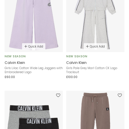
Quick Add
Quick Add
NEW SEASON
NEW SEASON
Calvin Klein
Calvin Klein
Girls Lilac Cotton Wide Leg Joggers with
Girls Pale Grey Marl Cotton CK Logo
Embroidered Logo
Tracksuit
£60.00
£100.00