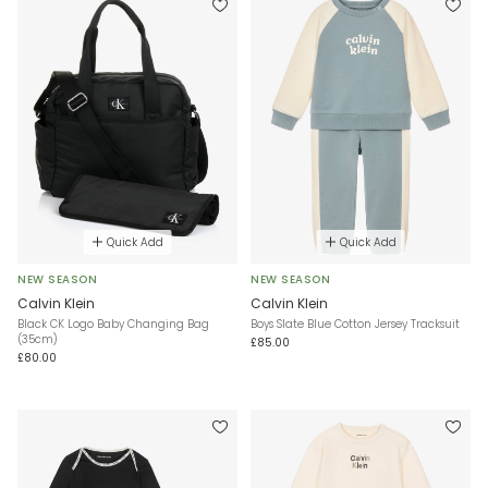
Quick Add
Quick Add
NEW SEASON
NEW SEASON
Calvin Klein
Calvin Klein
Black CK Logo Baby Changing Bag
Boys Slate Blue Cotton Jersey Tracksuit
(35cm)
£85.00
£80.00