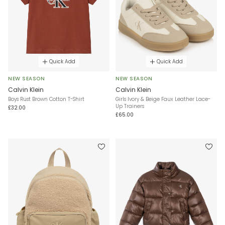
Quick Add
Quick Add
NEW SEASON
NEW SEASON
Calvin Klein
Calvin Klein
Boys Rust Brown Cotton T-Shirt
Girls Ivory & Beige Faux Leather Lace-
Up Trainers
£32.00
£65.00