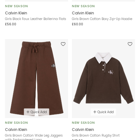
NEW SEASON
NEW SEASON
Calvin Klein
Calvin Klein
Girls Black Faux Leather Ballerina Flats
Girls Brown Cotton Boxy Zip-Up Hoodie
£56.00
£60.00
Quick Add
Quick Add
NEW SEASON
NEW SEASON
Calvin Klein
Calvin Klein
Girls Brown Cotton Wide Leg Joggers
Girls Brown Cotton Rugby Shirt
with Embroidered Logo