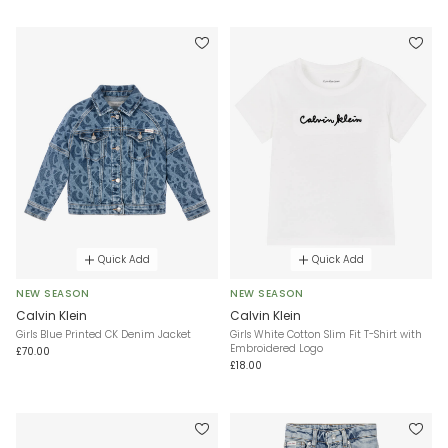
Quick Add
Quick Add
NEW SEASON
NEW SEASON
Calvin Klein
Calvin Klein
Girls Blue Printed CK Denim Jacket
Girls White Cotton Slim Fit T-Shirt with
Embroidered Logo
£70.00
£18.00