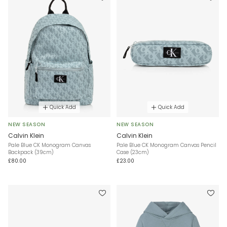
Quick Add
Quick Add
NEW SEASON
NEW SEASON
Calvin Klein
Calvin Klein
Pale Blue CK Monogram Canvas
Pale Blue CK Monogram Canvas Pencil
Backpack (39cm)
Case (23cm)
£80.00
£23.00