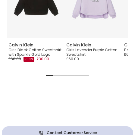
Calvin Klein
Calvin Klein
Calvi
Girls Black Cotton Sweatshirt
Girls Lavender Purple Cotton
Boys 
with Sparkly Gold Logo
Sweatshirt
£60.0
£60.00
£30.00
£60.00
-50%
Contact Customer Service