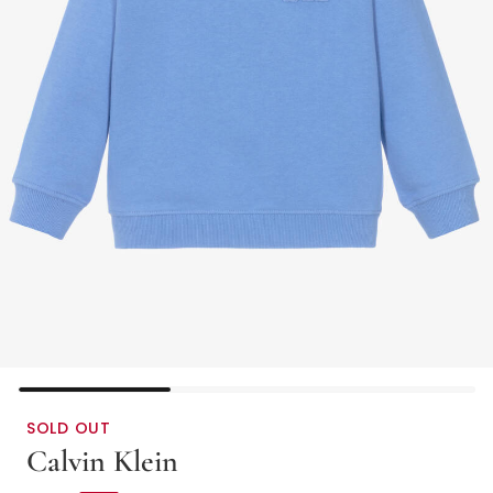
SOLD OUT
Calvin Klein