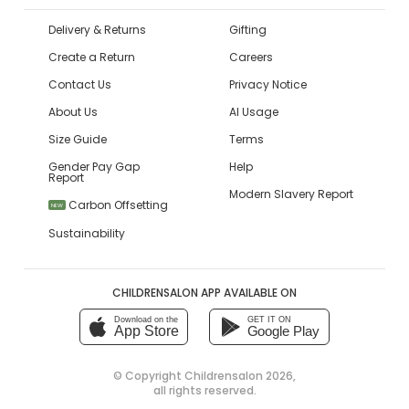
Delivery & Returns
Gifting
Create a Return
Careers
Contact Us
Privacy Notice
About Us
AI Usage
Size Guide
Terms
Gender Pay Gap
Help
Report
Modern Slavery Report
Carbon Offsetting
NEW
Sustainability
CHILDRENSALON APP AVAILABLE ON
Download on the
GET IT ON
App Store
Google Play
© Copyright
Childrensalon 2026
,
all rights reserved.