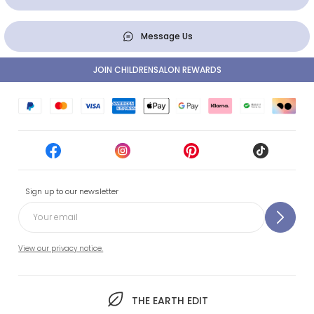
Message Us
JOIN CHILDRENSALON REWARDS
Sign up to our newsletter
View our privacy notice.
THE EARTH EDIT