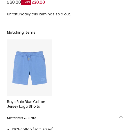
Boys Pale Blue Cotton Sweatshirt with Varsity Logos
£60.00
£30.00
-50%
Unfortunately this item has sold out.
Matching Items
Boys Pale Blue Cotton
Jersey Logo Shorts
Materials & Care
100% cotton (soft jersey)