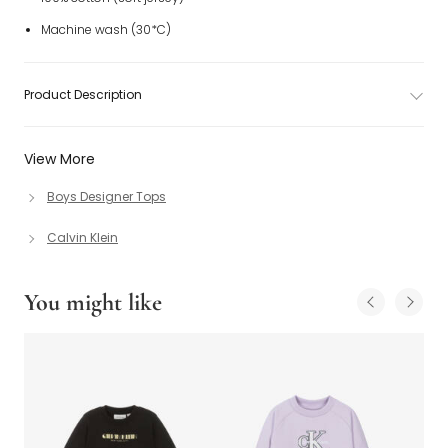
Machine wash (30*C)
Product Description
View More
Boys Designer Tops
Calvin Klein
You might like