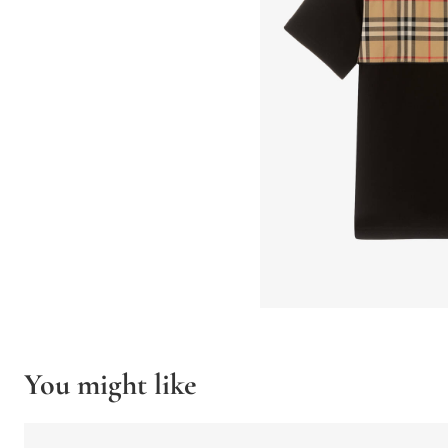
You might like