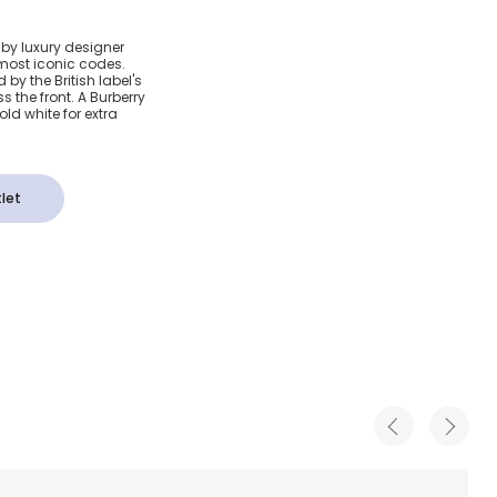
otton
 by luxury designer
 most iconic codes.
k T-Shirt
by the British label's
 the front. A Burberry
ld white for extra
let