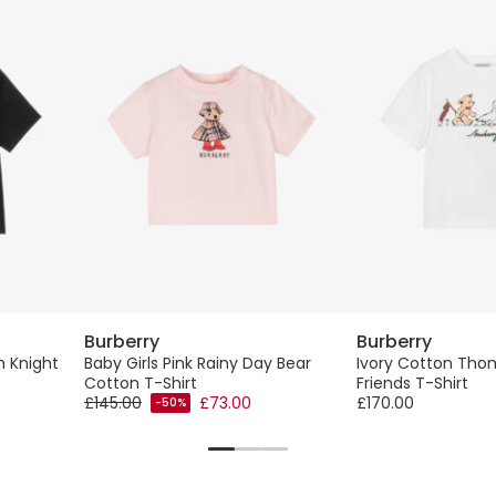
Burberry
Burberry
h Knight
Baby Girls Pink Rainy Day Bear
Ivory Cotton Tho
Cotton T-Shirt
Friends T-Shirt
£145.00
£73.00
£170.00
-50%