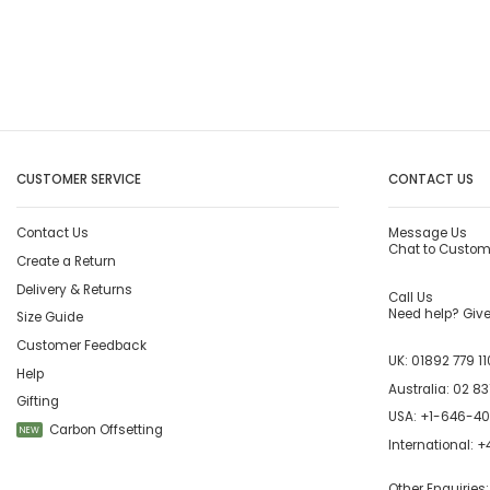
CUSTOMER SERVICE
CONTACT US
Contact Us
Message Us
Chat to Custom
Create a Return
Delivery & Returns
Call Us
Need help? Give 
Size Guide
Customer Feedback
UK:
01892 779 11
Help
Australia:
02 83
Gifting
USA:
+1-646-4
Carbon Offsetting
NEW
International:
+4
Other Enquiries