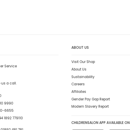
ABOUT US
Visit Our Shop
er Service
About Us
Sustainability
us a call.
Careers
Affiliates
0
Gender Pay Gap Report
10 9990
Modern Slavery Report
00-6655
4 1892 779110
CHILDRENSALON APP AVAILABLE ON
:
01892 481 781