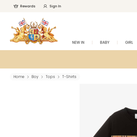
Rewards
Sign In
NEW IN
BABY
GIRL
Home
Boy
Tops
T-Shirts