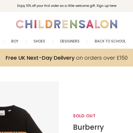
Enjoy 10% off your first order as a little welcome gift. Sign up here.
BOY
SHOES
DESIGNERS
BACK TO SCHOOL
Free UK Next-Day Delivery
on orders over £150
SOLD OUT
Burberry