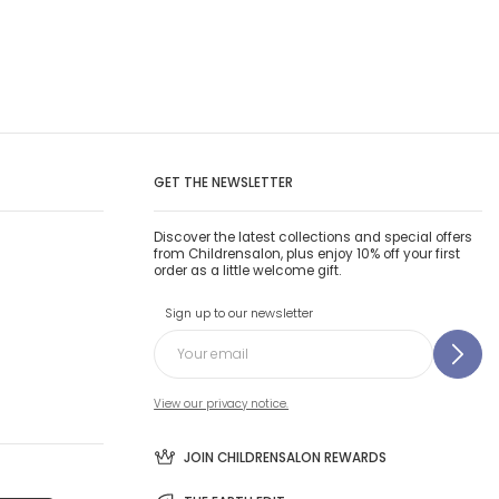
GET THE NEWSLETTER
Discover the latest collections and special offers
from Childrensalon, plus enjoy 10% off your first
order as a little welcome gift.
Sign up to our newsletter
View our privacy notice.
JOIN CHILDRENSALON REWARDS