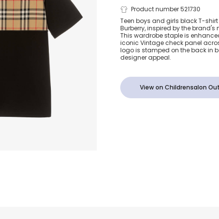
Teen Black C
Product number 521730
Teen boys and girls black T-shirt
Burberry, inspired by the brand's
Vintage Chec
This wardrobe staple is enhanced 
iconic Vintage check panel across
logo is stamped on the back in bo
designer appeal.
View on Childrensalon Out