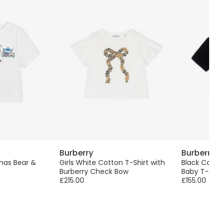
Burberry
Burberry
mas Bear &
Girls White Cotton T-Shirt with
Black Cott
Burberry Check Bow
Baby T-Shir
£215.00
£155.00