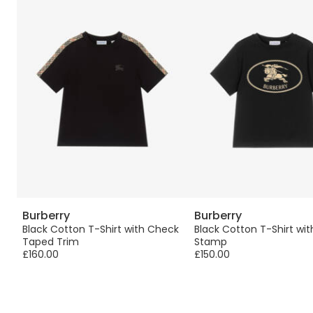
Burberry
Burberry
&
Black Cotton T-Shirt with Check
Black Cotton T-Shirt wit
Taped Trim
Stamp
£160.00
£150.00