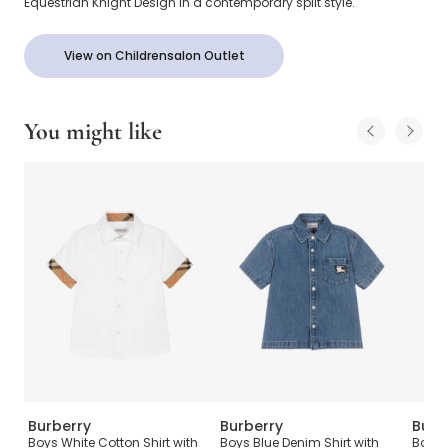
Equestrian Knight Design in a contemporary split style.
View on Childrensalon Outlet
You might like
Burberry
Burberry
Burb
Set
Boys White Cotton Shirt with
Boys Blue Denim Shirt with
Baby 