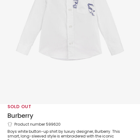
SOLD OUT
Burberry
Product number 599620
Boys White EKD Cotton Shirt
Boys white button-up shirt by luxury designer, Burberry. This
smart, long-sleeved style is embroidered with the iconic