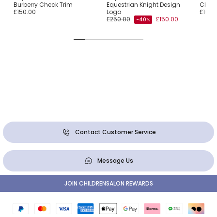
Burberry Check Trim
Equestrian Knight Design
Check
£150.00
Logo
£160.
£250.00
£150.00
-40%
Contact Customer Service
Message Us
JOIN CHILDRENSALON REWARDS