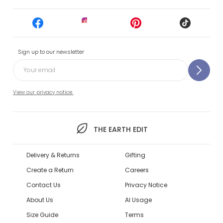
Sign up to our newsletter
View our privacy notice.
THE EARTH EDIT
Delivery & Returns
Gifting
Create a Return
Careers
Contact Us
Privacy Notice
About Us
AI Usage
Size Guide
Terms