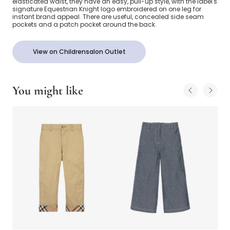
elasticated waist, they have an easy, pull-up style, with the label's
signature Equestrian Knight logo embroidered on one leg for
instant brand appeal. There are useful, concealed side seam
pockets and a patch pocket around the back.
View on Childrensalon Outlet
You might like