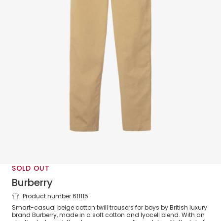
SOLD OUT
Burberry
Product number 611115
Boys Beige Cotton Equestrian Knight
Smart-casual beige cotton twill trousers for boys by British luxury
Design Logo Trousers
brand Burberry, made in a soft cotton and lyocell blend. With an