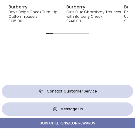
Burberry
Burberry
Burb
Boys Beige Check Turn-Up
Girls Blue Chambray Trousers
Baby 
Cotton Trousers
with Burberry Check
Up Co
£195.00
£240.00
£165.
Contact Customer Service
Message Us
JOIN CHILDRENSALON REWARDS