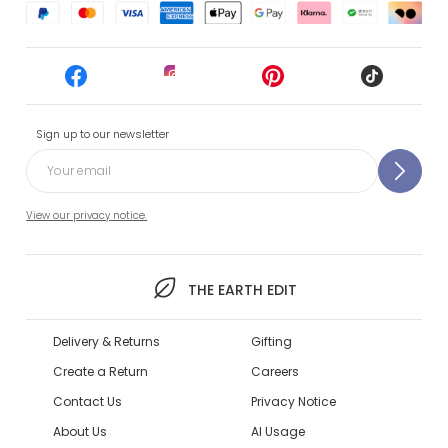
Sign up to our newsletter
View our privacy notice.
THE EARTH EDIT
Delivery & Returns
Gifting
Create a Return
Careers
Contact Us
Privacy Notice
About Us
AI Usage