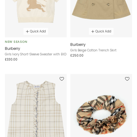
Quick Add
Quick Add
NEW SEASON
Burberry
Burberry
Girls Beige Cotton Trench Skirt
Girls Ivory Short-Sleeve Sweater with EKD
£250.00
£330.00