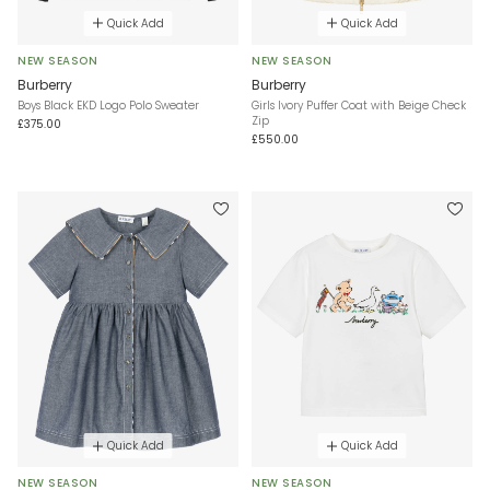
Quick Add
Quick Add
NEW SEASON
NEW SEASON
Burberry
Burberry
Boys Black EKD Logo Polo Sweater
Girls Ivory Puffer Coat with Beige Check
Zip
£375.00
£550.00
Quick Add
Quick Add
NEW SEASON
NEW SEASON