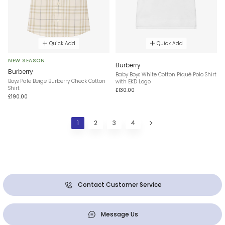
Quick Add
Quick Add
NEW SEASON
Burberry
Burberry
Baby Boys White Cotton Piqué Polo Shirt
Boys Pale Beige Burberry Check Cotton
with EKD Logo
Shirt
£130.00
£190.00
1
2
3
4
Contact Customer Service
Message Us