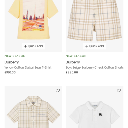
Quick Add
Quick Add
NEW SEASON
NEW SEASON
Burberry
Burberry
Yellow Cotton Dubai Bear T-Shirt
Boys Beige Burberry Check Cotton Shorts
£180.00
£220.00