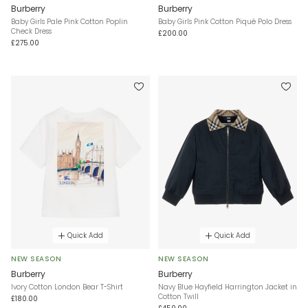
Burberry
Burberry
Baby Girls Pale Pink Cotton Poplin
Baby Girls Pink Cotton Piqué Polo Dress
Check Dress
£200.00
£275.00
Quick Add
Quick Add
NEW SEASON
NEW SEASON
Burberry
Burberry
Ivory Cotton London Bear T-Shirt
Navy Blue Hayfield Harrington Jacket in
Cotton Twill
£180.00