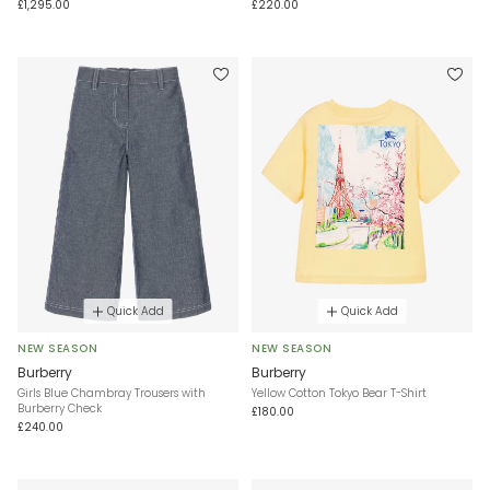
£1,295.00
£220.00
Quick Add
Quick Add
NEW SEASON
NEW SEASON
Burberry
Burberry
Girls Blue Chambray Trousers with
Yellow Cotton Tokyo Bear T-Shirt
Burberry Check
£180.00
£240.00