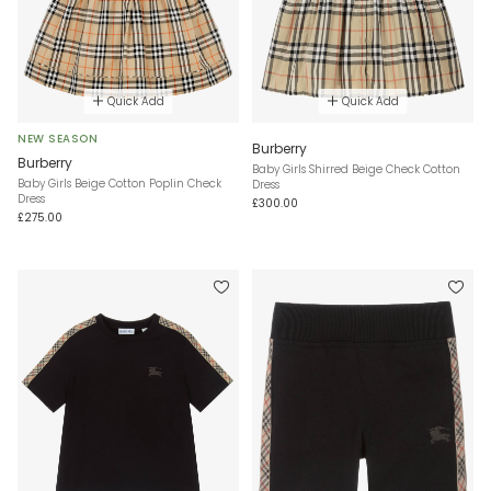
Quick Add
Quick Add
NEW SEASON
Burberry
Burberry
Baby Girls Shirred Beige Check Cotton
Baby Girls Beige Cotton Poplin Check
Dress
Dress
£300.00
£275.00