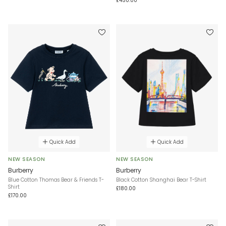
£450.00
Quick Add
Quick Add
NEW SEASON
NEW SEASON
Burberry
Burberry
Blue Cotton Thomas Bear & Friends T-
Black Cotton Shanghai Bear T-Shirt
Shirt
£180.00
£170.00