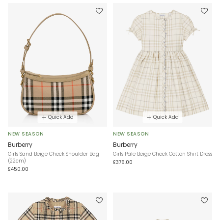
Quick Add
Quick Add
NEW SEASON
NEW SEASON
Burberry
Burberry
Girls Sand Beige Check Shoulder Bag
Girls Pale Beige Check Cotton Shirt Dress
(22cm)
£375.00
£450.00