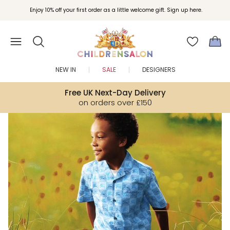
Join Childrensalon Rewards and unlock exclusive treats as you shop.
Enjoy 10% off your first order as a little welcome gift. Sign up here.
NEW IN
SALE
DESIGNERS
Free UK Next-Day Delivery
on orders over £150