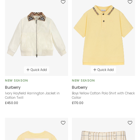
Quick Add
Quick Add
NEW SEASON
NEW SEASON
Burberry
Burberry
Ivory Hayfield Harrington Jacket in
Boys Yellow Cotton Polo Shirt with Check
Cotton Twill
Collar
£450.00
£170.00