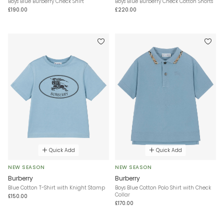
Boys Blue Burberry Check Shirt
Boys Blue Burberry Check Cotton Shorts
£190.00
£220.00
Quick Add
Quick Add
NEW SEASON
NEW SEASON
Burberry
Burberry
Blue Cotton T-Shirt with Knight Stamp
Boys Blue Cotton Polo Shirt with Check
Collar
£150.00
£170.00