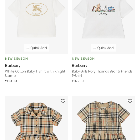
Quick Add
Quick Add
NEW SEASON
NEW SEASON
Burberry
Burberry
White Cotton Baby T-Shirt with Knight
Baby Girls Ivory Thomas Bear & Friends
Stamp
T-Shirt
£130.00
£145.00