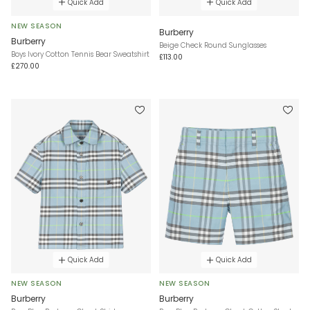
Quick Add
Quick Add
NEW SEASON
Burberry
Burberry
Beige Check Round Sunglasses
Boys Ivory Cotton Tennis Bear Sweatshirt
£113.00
£270.00
Quick Add
Quick Add
NEW SEASON
NEW SEASON
Burberry
Burberry