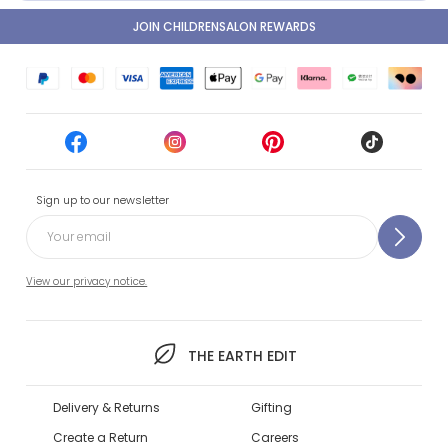
JOIN CHILDRENSALON REWARDS
Sign up to our newsletter
View our privacy notice.
THE EARTH EDIT
Delivery & Returns
Gifting
Create a Return
Careers