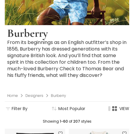
Burberry
From its beginnings as an English outfitter’s shop in
1856, Burberry has dressed generations with its
signature British look. And you’ll find that same
spirit in this collection for children too. From the
much-loved Burberry Check to Thomas Bear and
his fluffy friends, what will they discover?
Home
Designers
Burberry
Filter By
Most Popular
VIEW
Showing
1-60
of
207
styles