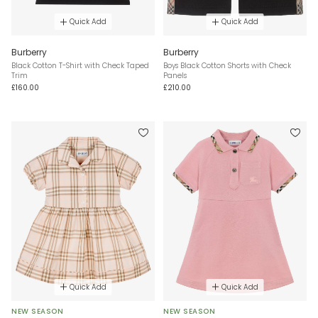
Quick Add
Quick Add
Burberry
Burberry
Black Cotton T-Shirt with Check Taped
Boys Black Cotton Shorts with Check
Trim
Panels
£160.00
£210.00
Quick Add
Quick Add
NEW SEASON
NEW SEASON