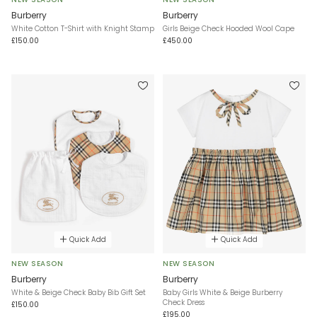
Burberry
Burberry
White Cotton T-Shirt with Knight Stamp
Girls Beige Check Hooded Wool Cape
£150.00
£450.00
Quick Add
Quick Add
NEW SEASON
NEW SEASON
Burberry
Burberry
White & Beige Check Baby Bib Gift Set
Baby Girls White & Beige Burberry
Check Dress
£150.00
£195.00