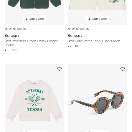
Quick Add
Quick Add
NEW SEASON
NEW SEASON
Burberry
Burberry
Boys Reversible Green Check Hooded
Boys Ivory Cotton Tennis Bear Shorts
Jacket
£210.00
£550.00