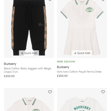
Quick Add
Quick Add
NEW SEASON
Burberry
Burberry
Black Cotton Baby Joggers with Beige
Girls Ivory Cotton Piqué Tennis Dress
Check Trim
£250.00
£200.00