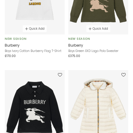
Quick Add
Quick Add
NEW SEASON
NEW SEASON
Burberry
Burberry
Boys Ivory Cotton Burberry Flag T-Shirt
Boys Green EKD Logo Polo Sweater
£170.00
£375.00