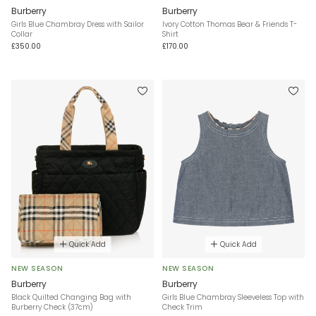
Burberry
Burberry
Girls Blue Chambray Dress with Sailor
Ivory Cotton Thomas Bear & Friends T-
Collar
Shirt
£350.00
£170.00
Quick Add
Quick Add
NEW SEASON
NEW SEASON
Burberry
Burberry
Black Quilted Changing Bag with
Girls Blue Chambray Sleeveless Top with
Burberry Check (37cm)
Check Trim