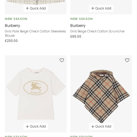
Quick Add
Quick Add
NEW SEASON
NEW SEASON
Burberry
Burberry
Girls Pale Beige Check Cotton Sleeveless
Girls Beige Check Cotton Scrunchie
Blouse
£65.00
£230.00
Quick Add
Quick Add
NEW SEASON
NEW SEASON