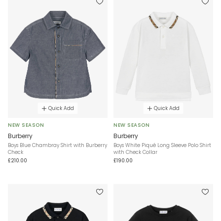
Quick Add
Quick Add
NEW SEASON
NEW SEASON
Burberry
Burberry
Boys Blue Chambray Shirt with Burberry
Boys White Piqué Long Sleeve Polo Shirt
Check
with Check Collar
£210.00
£190.00