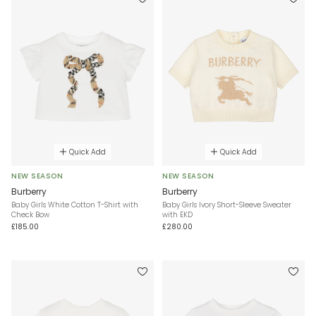
Quick Add
Quick Add
NEW SEASON
NEW SEASON
Burberry
Burberry
Baby Girls White Cotton T-Shirt with
Baby Girls Ivory Short-Sleeve Sweater
Check Bow
with EKD
£185.00
£280.00