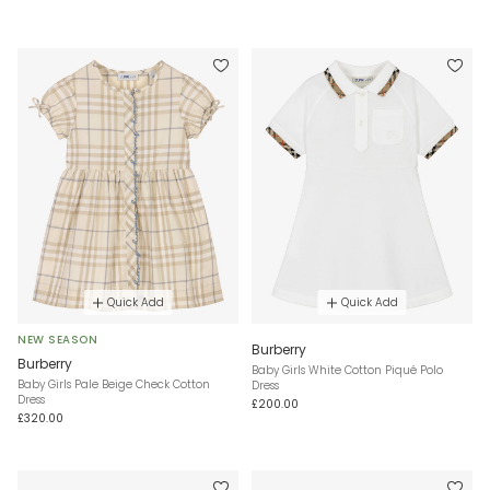
Quick Add
Quick Add
NEW SEASON
Burberry
Burberry
Baby Girls White Cotton Piqué Polo
Baby Girls Pale Beige Check Cotton
Dress
Dress
£200.00
£320.00