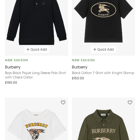
Quick Add
Quick Add
NEW SEASON
NEW SEASON
Burberry
Burberry
Boys Black Piqué Long Sleeve Polo Shirt
Black Cotton T-Shirt with Knight Stamp
with Check Collar
£150.00
£190.00