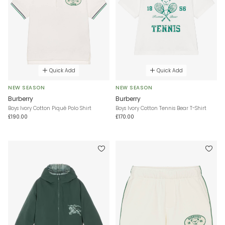
Quick Add
Quick Add
NEW SEASON
NEW SEASON
Burberry
Burberry
Boys Ivory Cotton Piqué Polo Shirt
Boys Ivory Cotton Tennis Bear T-Shirt
£190.00
£170.00