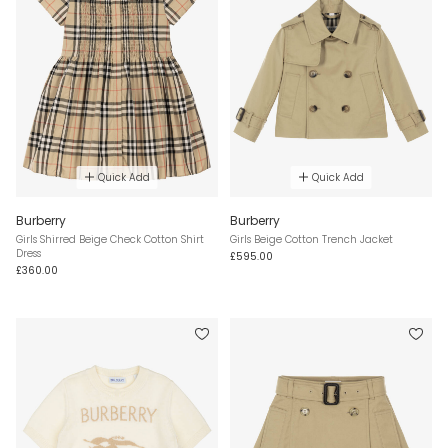
Quick Add
Quick Add
Burberry
Burberry
Girls Shirred Beige Check Cotton Shirt
Girls Beige Cotton Trench Jacket
Dress
£595.00
£360.00