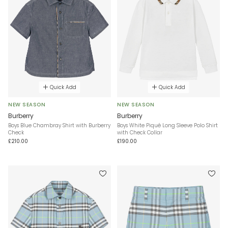
Quick Add
Quick Add
NEW SEASON
NEW SEASON
Burberry
Burberry
Boys Blue Chambray Shirt with Burberry
Boys White Piqué Long Sleeve Polo Shirt
Check
with Check Collar
£210.00
£190.00