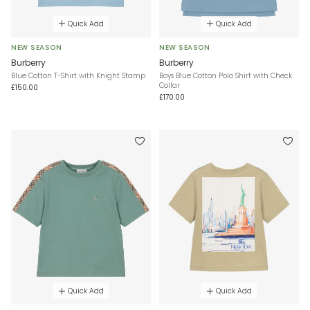
Quick Add
Quick Add
NEW SEASON
NEW SEASON
Burberry
Burberry
Blue Cotton T-Shirt with Knight Stamp
Boys Blue Cotton Polo Shirt with Check
Collar
£150.00
£170.00
Quick Add
Quick Add