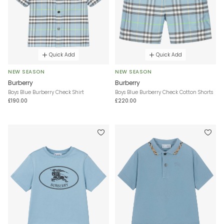
Quick Add
Quick Add
NEW SEASON
NEW SEASON
Burberry
Burberry
Boys Blue Burberry Check Shirt
Boys Blue Burberry Check Cotton Shorts
£190.00
£220.00