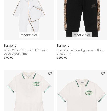
Quick Add
Quick Add
Burberry
Burberry
White Cotton Babysuit Gift Set with
Black Cotton Baby Joggers with Beige
Beige Check Trims
Check Trim
£190.00
£200.00