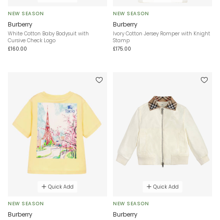
NEW SEASON
NEW SEASON
Burberry
Burberry
White Cotton Baby Bodysuit with
Ivory Cotton Jersey Romper with Knight
Cursive Check Logo
Stamp
£160.00
£175.00
Quick Add
Quick Add
NEW SEASON
NEW SEASON
Burberry
Burberry