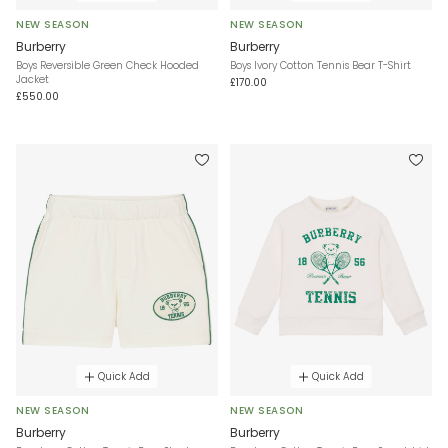
NEW SEASON
NEW SEASON
Burberry
Burberry
Boys Reversible Green Check Hooded
Boys Ivory Cotton Tennis Bear T-Shirt
Jacket
£170.00
£550.00
Quick Add
Quick Add
NEW SEASON
NEW SEASON
Burberry
Burberry