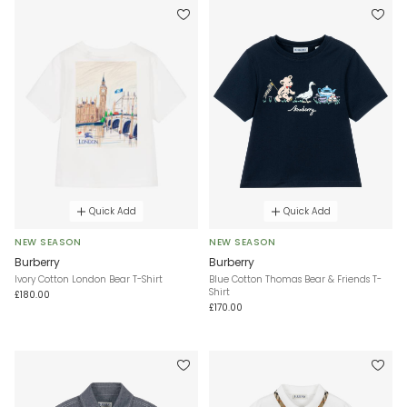
Quick Add
Quick Add
NEW SEASON
NEW SEASON
Burberry
Burberry
Ivory Cotton London Bear T-Shirt
Blue Cotton Thomas Bear & Friends T-
Shirt
£180.00
£170.00