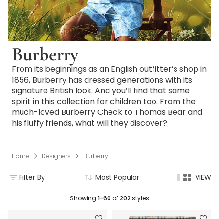
Burberry
From its beginnings as an English outfitter’s shop in
1856, Burberry has dressed generations with its
signature British look. And you’ll find that same
spirit in this collection for children too. From the
much-loved Burberry Check to Thomas Bear and
his fluffy friends, what will they discover?
Home
Designers
Burberry
Filter By
Most Popular
VIEW
Showing
1-60
of
202
styles