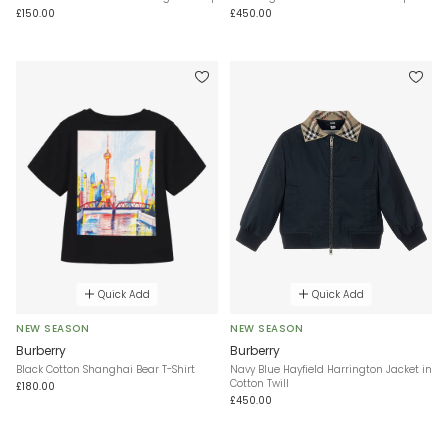
£150.00
£450.00
Quick Add
Quick Add
NEW SEASON
NEW SEASON
Burberry
Burberry
Black Cotton Shanghai Bear T-Shirt
Navy Blue Hayfield Harrington Jacket in
Cotton Twill
£180.00
£450.00