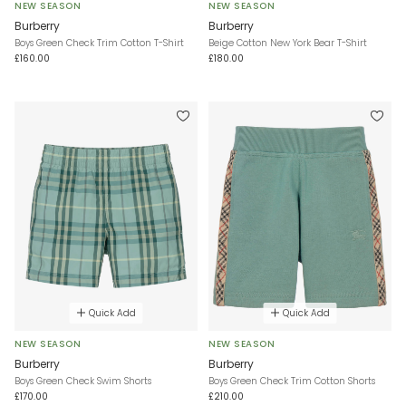
NEW SEASON
NEW SEASON
Burberry
Burberry
Boys Green Check Trim Cotton T-Shirt
Beige Cotton New York Bear T-Shirt
£160.00
£180.00
Quick Add
Quick Add
NEW SEASON
NEW SEASON
Burberry
Burberry
Boys Green Check Swim Shorts
Boys Green Check Trim Cotton Shorts
£170.00
£210.00