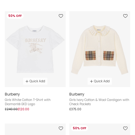
50% OFF
Quick Add
Quick Add
Burberry
Burberry
Girls White Cotton T-Shirt with
Girls Ivory Cotton & Wool Cardigan with
Diamanté EKD Logo
Check Pockets
£240.00
£120.00
£375.00
50% OFF