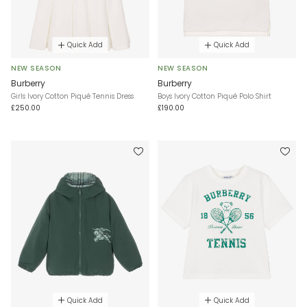
Quick Add
Quick Add
NEW SEASON
NEW SEASON
Burberry
Burberry
Girls Ivory Cotton Piqué Tennis Dress
Boys Ivory Cotton Piqué Polo Shirt
£250.00
£190.00
Quick Add
Quick Add