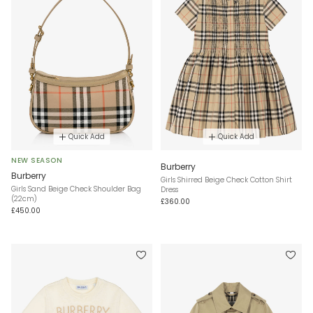
Quick Add
Quick Add
NEW SEASON
Burberry
Burberry
Girls Shirred Beige Check Cotton Shirt
Girls Sand Beige Check Shoulder Bag
Dress
(22cm)
£360.00
£450.00