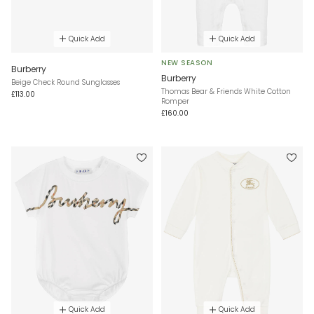
Quick Add
Quick Add
NEW SEASON
Burberry
Burberry
Beige Check Round Sunglasses
Thomas Bear & Friends White Cotton
£113.00
Romper
£160.00
Quick Add
Quick Add