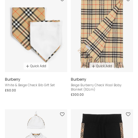
Quick Add
Quick Add
Burberry
Burberry
White & Beige Check Bib Gift Set
Beige Burberry Check Wool Baby
Blanket (92cm)
£60.00
£300.00