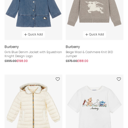
Quick Add
Quick Add
Burberry
Burberry
Girls Blue Denim Jacket with Equestrian
Beige Wool & Cashmere Knit EKD
Knight Design Logo
Jumper
£395.00
£198.00
£375.00
£188.00