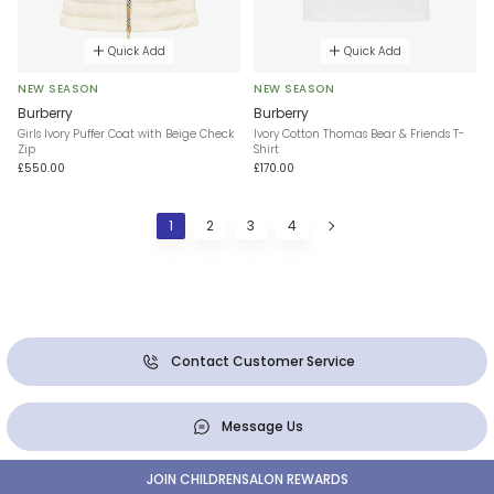
Quick Add
Quick Add
NEW SEASON
NEW SEASON
Burberry
Burberry
Girls Ivory Puffer Coat with Beige Check
Ivory Cotton Thomas Bear & Friends T-
Zip
Shirt
£550.00
£170.00
1
2
3
4
Contact Customer Service
Message Us
JOIN CHILDRENSALON REWARDS