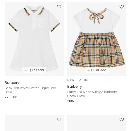
Quick Add
Quick Add
NEW SEASON
Burberry
Burberry
Baby Girls White Cotton Piqué Polo
Baby Girls White & Beige Burberry
Dress
Check Dress
£200.00
£195.00