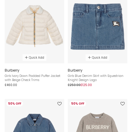
Quick Add
Quick Add
Burberry
Burberry
Girls Ivory Down Padded Puffer Jacket
Girls Blue Denim Skirt with Equestrian
with Beige Check Trims
Knight Design Logo
£460.00
£250.00
£125.00
50% OFF
50% OFF