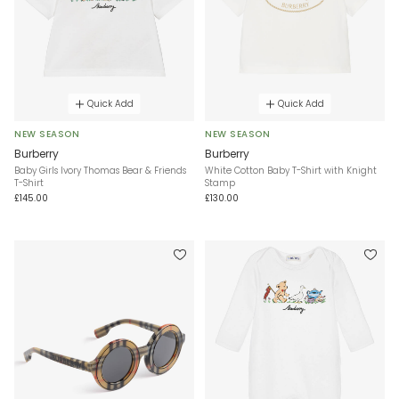
Quick Add
Quick Add
NEW SEASON
NEW SEASON
Burberry
Burberry
Baby Girls Ivory Thomas Bear & Friends
White Cotton Baby T-Shirt with Knight
T-Shirt
Stamp
£145.00
£130.00