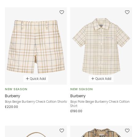
Quick Add
Quick Add
NEW SEASON
NEW SEASON
Burberry
Burberry
Boys Beige Burberry Check Cotton Shorts
Boys Pale Beige Burberry Check Cotton
Shirt
£220.00
£190.00