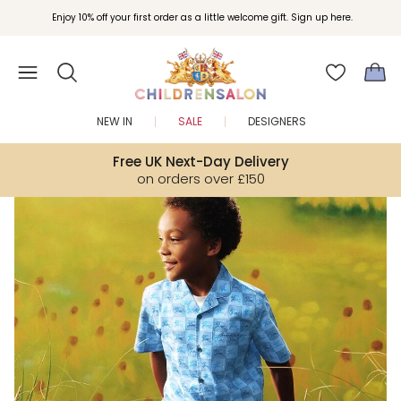
Join Childrensalon Rewards and unlock exclusive treats as you shop.
Enjoy 10% off your first order as a little welcome gift. Sign up here.
NEW IN
SALE
DESIGNERS
Free UK Next-Day Delivery
on orders over £150