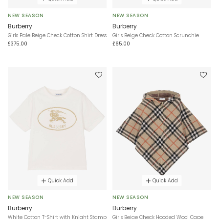
NEW SEASON
NEW SEASON
Burberry
Burberry
Girls Pale Beige Check Cotton Shirt Dress
Girls Beige Check Cotton Scrunchie
£375.00
£65.00
Quick Add
Quick Add
NEW SEASON
NEW SEASON
Burberry
Burberry
White Cotton T-Shirt with Knight Stamp
Girls Beige Check Hooded Wool Cape