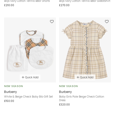
Boys Ivory Cotton Tennis Bear Shorts
Boys Ivory Cotton Tennis Bear Sweatshirt
£210.00
£270.00
Quick Add
Quick Add
NEW SEASON
NEW SEASON
Burberry
Burberry
White & Beige Check Baby Bib Gift Set
Baby Girls Pale Beige Check Cotton
Dress
£150.00
£320.00