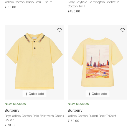
Yellow Cotton Tokyo Bear T-Shirt
Ivory Hayfield Harrington Jacket in
Cotton Twill
£180.00
£450.00
Quick Add
Quick Add
NEW SEASON
NEW SEASON
Burberry
Burberry
Boys Yellow Cotton Polo Shirt with Check
Yellow Cotton Dubai Bear T-Shirt
Collar
£180.00
£170.00