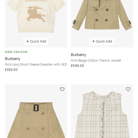
Quick Add
Quick Add
NEW SEASON
Burberry
Burberry
Girls Beige Cotton Trench Jacket
Girls Ivory Short-Sleeve Sweater with EKD
£595.00
£330.00