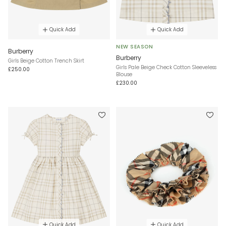
Quick Add
Quick Add
NEW SEASON
Burberry
Burberry
Girls Beige Cotton Trench Skirt
Girls Pale Beige Check Cotton Sleeveless
£250.00
Blouse
£230.00
Quick Add
Quick Add