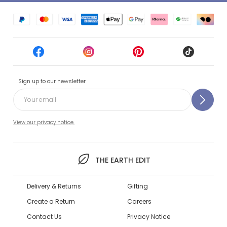
Sign up to our newsletter
View our privacy notice.
THE EARTH EDIT
Delivery & Returns
Gifting
Create a Return
Careers
Contact Us
Privacy Notice