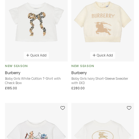
Quick Add
Quick Add
NEW SEASON
NEW SEASON
Burberry
Burberry
Baby Girls White Cotton T-Shirt with
Baby Girls Ivory Short-Sleeve Sweater
Check Bow
with EKD
£185.00
£280.00