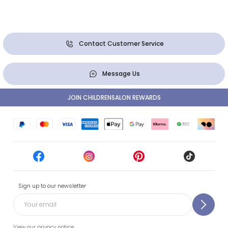
Contact Customer Service
Message Us
JOIN CHILDRENSALON REWARDS
Sign up to our newsletter
View our privacy notice.