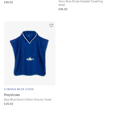
Navy Blue Stripe Hooded Towelling
£49.00
Robe
£45.00
COMING BACK SOON
Playshoes
Boys Blue Shark Cotton Poncho Towel
£25.00