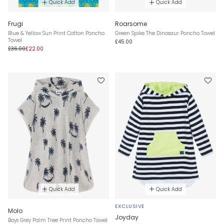
Quick Add
Quick Add
Frugi
Roarsome
Blue & Yellow Sun Print Cotton Poncho
Green Spike The Dinosaur Poncho Towel
Towel
£45.00
£36.00
£22.00
Quick Add
Quick Add
EXCLUSIVE
Molo
Joyday
Boys Grey Palm Tree Print Poncho Towel