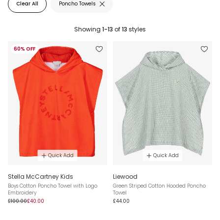
Clear All
Poncho Towels
Showing
1-13
of
13
styles
60% OFF
Quick Add
Quick Add
Stella McCartney Kids
Liewood
Boys Cotton Poncho Towel with Logo
Green Striped Cotton Hooded Poncho
Embroidery
Towel
£100.00
£40.00
£44.00