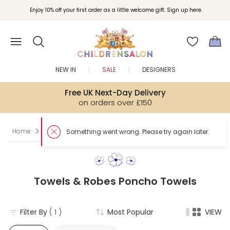
Enjoy 10% off your first order as a little welcome gift. Sign up here.
NEW IN
SALE
DESIGNERS
Free UK Next-Day Delivery
on orders over £150
Home
Boy
Towels & Robes
Poncho Towels
Something w
Towels & Robes Poncho Towels
Filter By
( 1 )
Most Popular
VIEW