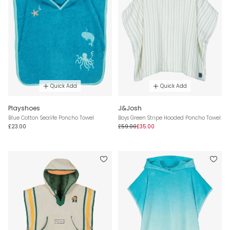
Quick Add
Quick Add
Playshoes
J&Josh
Blue Cotton Sealife Poncho Towel
Boys Green Stripe Hooded Poncho Towel
£23.00
£59.00
£35.00