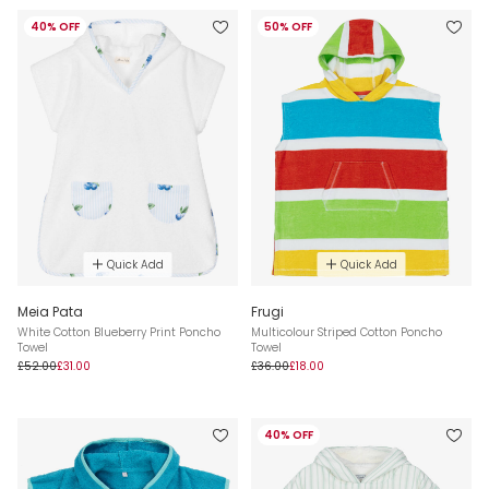
40% OFF
50% OFF
Quick Add
Quick Add
Meia Pata
Frugi
White Cotton Blueberry Print Poncho
Multicolour Striped Cotton Poncho
Towel
Towel
£52.00
£31.00
£36.00
£18.00
40% OFF