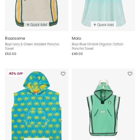
Quick Add
Quick Add
Roarsome
Molo
Boys Ivory & Green Hooded Poncho
Boys Blue Ombré Organic Cotton
Towel
Poncho Towel
£50.00
£49.00
40% OFF