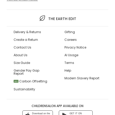
THE EARTH EDIT
Delivery & Returns
Gifting
Create a Return
Careers
Contact Us
Privacy Notice
About Us
AI Usage
Size Guide
Terms
Gender Pay Gap
Help
Report
Modern Slavery Report
Carbon Offsetting
NEW
Sustainability
CHILDRENSALON APP AVAILABLE ON
Download on the
GET IT ON