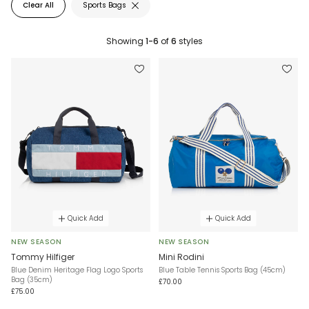
Clear All
Sports Bags
Showing
1-6
of
6
styles
Quick Add
Quick Add
NEW SEASON
NEW SEASON
Tommy Hilfiger
Mini Rodini
Blue Denim Heritage Flag Logo Sports
Blue Table Tennis Sports Bag (45cm)
Bag (35cm)
£70.00
£75.00