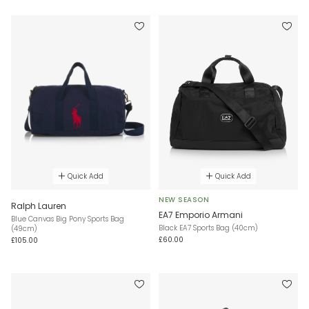
Quick Add
Quick Add
NEW SEASON
Ralph Lauren
EA7 Emporio Armani
Blue Canvas Big Pony Sports Bag
Black EA7 Sports Bag (40cm)
(49cm)
£60.00
£105.00