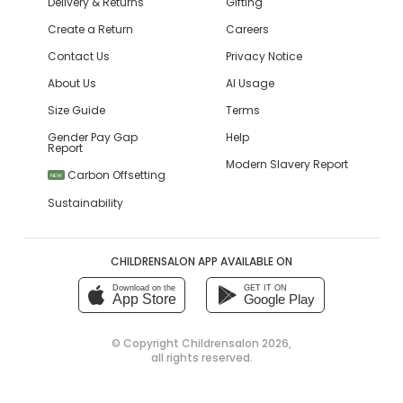
Delivery & Returns
Gifting
Create a Return
Careers
Contact Us
Privacy Notice
About Us
AI Usage
Size Guide
Terms
Gender Pay Gap
Help
Report
Modern Slavery Report
Carbon Offsetting
NEW
Sustainability
CHILDRENSALON APP AVAILABLE ON
Download on the
GET IT ON
App Store
Google Play
© Copyright
Childrensalon 2026
,
all rights reserved.