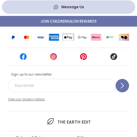
Message Us
JOIN CHILDRENSALON REWARDS
Sign up to our newsletter
View our privacy notice.
THE EARTH EDIT