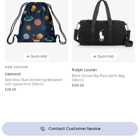
Quick Add
Quick Add
NEW SEASON
Ralph Lauren
Liewood
Black Canvas Big Pony Sports Bag
Boys Navy Blue Drawstring Backpack
(45cm)
with Space Print (36cm)
£105.00
£26.00
Contact Customer Service