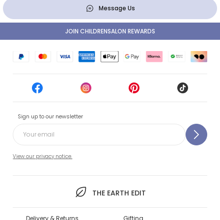
Message Us
JOIN CHILDRENSALON REWARDS
Sign up to our newsletter
View our privacy notice.
THE EARTH EDIT
Delivery & Returns
Gifting