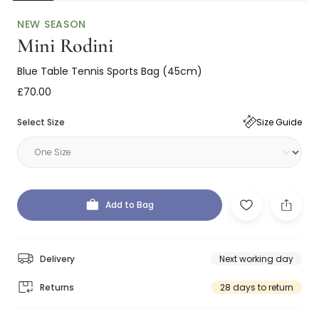
NEW SEASON
Mini Rodini
Blue Table Tennis Sports Bag (45cm)
£70.00
Select Size
Size Guide
Add to Bag
Delivery
Next working day
Returns
28 days to return