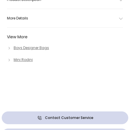
More Details
View More
Boys Designer Bags
Mini Rodini
Contact Customer Service