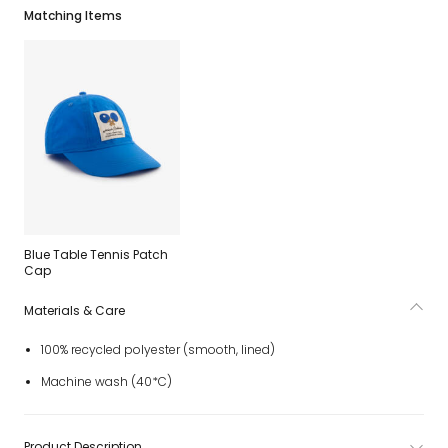
Matching Items
Blue Table Tennis Patch
Cap
Materials & Care
100% recycled polyester (smooth, lined)
Machine wash (40*C)
Product Description