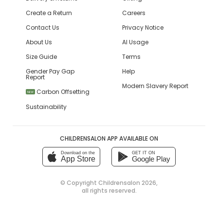
Create a Return
Careers
Contact Us
Privacy Notice
About Us
AI Usage
Size Guide
Terms
Gender Pay Gap
Help
Report
Modern Slavery Report
Carbon Offsetting
NEW
Sustainability
CHILDRENSALON APP AVAILABLE ON
Download on the
GET IT ON
App Store
Google Play
© Copyright
Childrensalon 2026
,
all rights reserved.