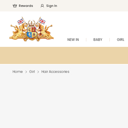
Rewards
Sign In
NEW IN
BABY
GIRL
Home
Girl
Hair Accessories