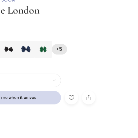
 SOON
ue London
Hair Clip (10cm)
+5
 me when it arrives