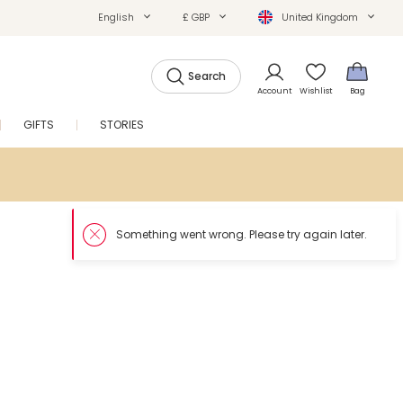
English
£ GBP
United Kingdom
Search
Account
Wishlist
Bag
GIFTS
STORIES
SALE