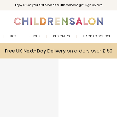
Enjoy 10% off your first order as a little welcome gift. Sign up here.
BOY
SHOES
DESIGNERS
BACK TO SCHOOL
Free UK Next-Day Delivery
on orders over £150