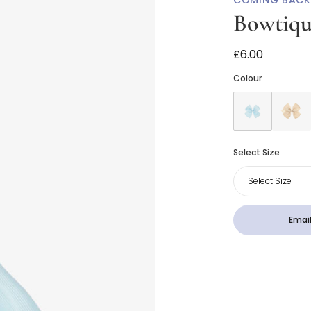
COMING BACK
Bowtiq
Pale Blue Bow 
£6.00
Colour
Select Size
Select Size
Email