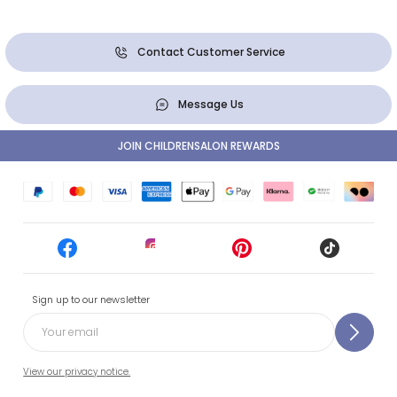
Contact Customer Service
Message Us
JOIN CHILDRENSALON REWARDS
Sign up to our newsletter
View our privacy notice.