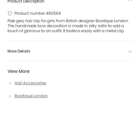
Product Description
Product number 480569
Pale grey hair clip for girls from British designer Bowtique London.
The handmade bow decoration is made in silky satin to add a
touch of glamour to an outfit. It fastens easily with a metal clip.
More Details
View More
Hair Accessories
Bowtique London