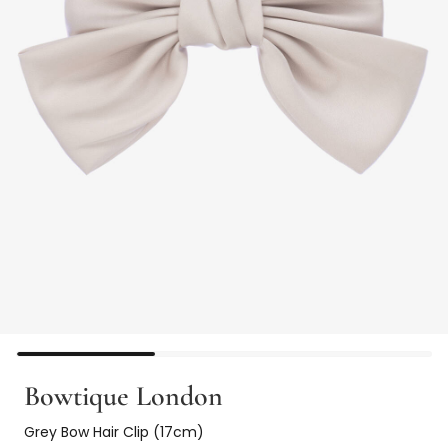
Bowtique London
Grey Bow Hair Clip (17cm)