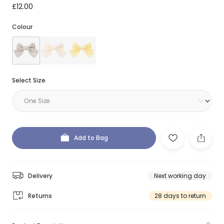
£12.00
Colour
Select Size
Add to Bag
Delivery
Next working day
Returns
28 days to return