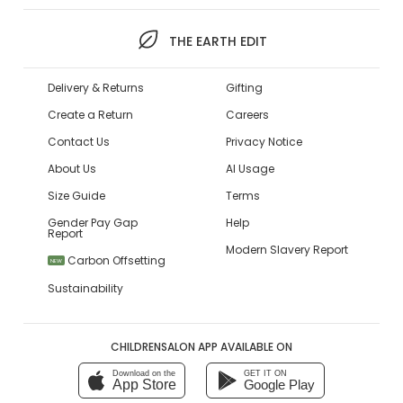
THE EARTH EDIT
Delivery & Returns
Gifting
Create a Return
Careers
Contact Us
Privacy Notice
About Us
AI Usage
Size Guide
Terms
Gender Pay Gap
Help
Report
Modern Slavery Report
Carbon Offsetting
NEW
Sustainability
CHILDRENSALON APP AVAILABLE ON
Download on the
GET IT ON
App Store
Google Play