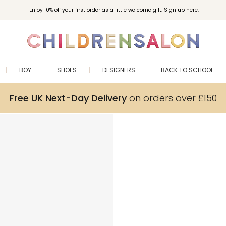
Enjoy 10% off your first order as a little welcome gift. Sign up here.
BOY
SHOES
DESIGNERS
BACK TO SCHOOL
Free UK Next-Day Delivery
on orders over £150