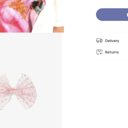
Delivery
Returns