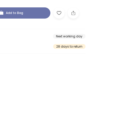
Add to Bag
Next working day
28 days to return