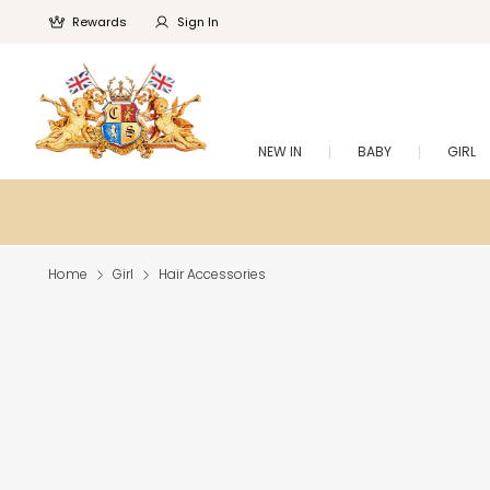
Rewards
Sign In
NEW IN
BABY
GIRL
Home
Girl
Hair Accessories