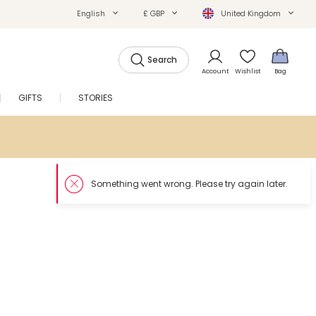
English
£ GBP
United Kingdom
Search
Account
Wishlist
Bag
GIFTS
STORIES
SALE