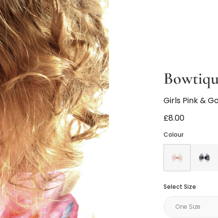
Bowtiq
Girls Pink & G
£8.00
Colour
Select Size