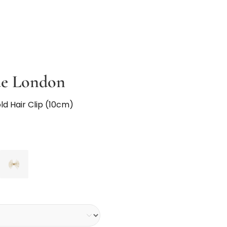
ue London
old Hair Clip (10cm)