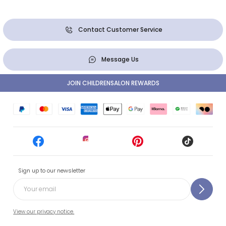
Contact Customer Service
Message Us
JOIN CHILDRENSALON REWARDS
Sign up to our newsletter
View our privacy notice.