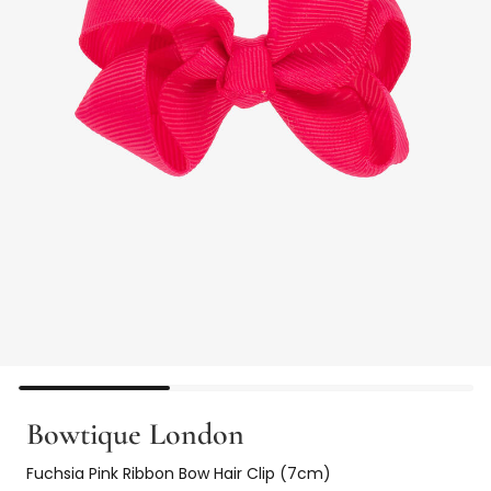
Bowtique London
Fuchsia Pink Ribbon Bow Hair Clip (7cm)