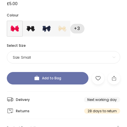
£5.00
Colour
+3
Select Size
Size:
Small
Add to Bag
Delivery
Next working day
Returns
28 days to return