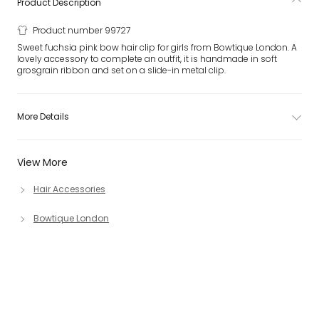
Product Description
Product number 99727
Sweet fuchsia pink bow hair clip for girls from Bowtique London. A
lovely accessory to complete an outfit, it is handmade in soft
grosgrain ribbon and set on a slide-in metal clip.
More Details
View More
Hair Accessories
Bowtique London