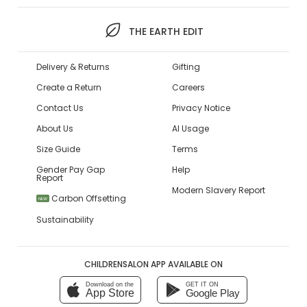
THE EARTH EDIT
Delivery & Returns
Gifting
Create a Return
Careers
Contact Us
Privacy Notice
About Us
AI Usage
Size Guide
Terms
Gender Pay Gap
Help
Report
Modern Slavery Report
Carbon Offsetting
NEW
Sustainability
CHILDRENSALON APP AVAILABLE ON
Download on the
GET IT ON
App Store
Google Play