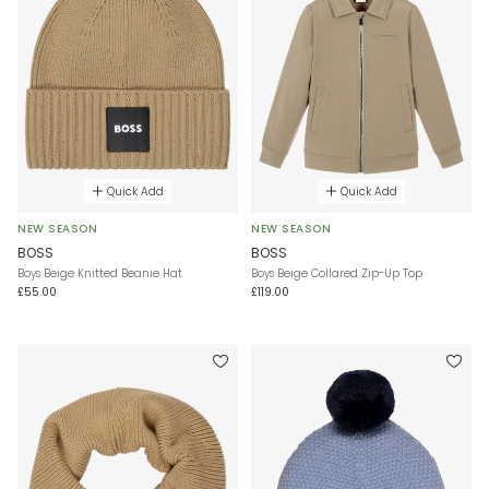
Quick Add
Quick Add
NEW SEASON
NEW SEASON
BOSS
BOSS
Boys Beige Knitted Beanie Hat
Boys Beige Collared Zip-Up Top
£55.00
£119.00