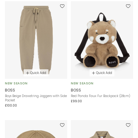
Quick Add
Quick Add
NEW SEASON
NEW SEASON
BOSS
BOSS
Boys Beige Drawstring Joggers with Side
Red Panda Faux Fur Backpack (28cm)
Pocket
£99.00
£100.00