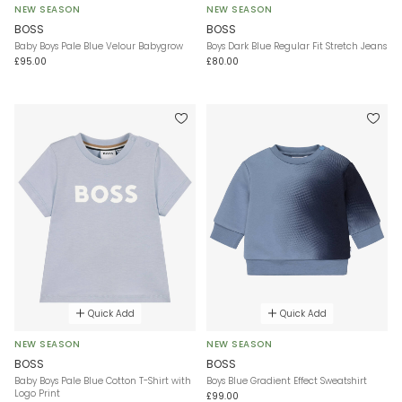
NEW SEASON
NEW SEASON
BOSS
BOSS
Baby Boys Pale Blue Velour Babygrow
Boys Dark Blue Regular Fit Stretch Jeans
£95.00
£80.00
Quick Add
Quick Add
NEW SEASON
NEW SEASON
BOSS
BOSS
Baby Boys Pale Blue Cotton T-Shirt with
Boys Blue Gradient Effect Sweatshirt
Logo Print
£99.00