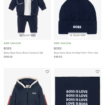
Quick Add
Quick Add
NEW SEASON
NEW SEASON
BOSS
BOSS
Baby Boys Navy Blue Tracksuit Set
Boys Navy Blue Knitted Pom-Pom Hat
£149.00
£49.00