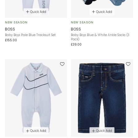
Quick Add
Quick Add
NEW SEASON
NEW SEASON
BOSS
BOSS
Baby Boys Pale Blue Tracksuit Set
Baby Boys Blue & White Ankle Socks (3
Pack)
£155.00
£39.00
Quick Add
Quick Add