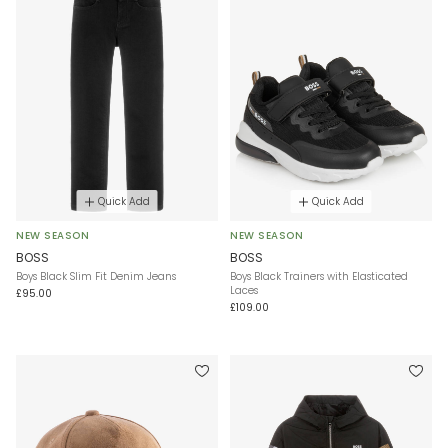
Quick Add
Quick Add
NEW SEASON
NEW SEASON
BOSS
BOSS
Boys Black Slim Fit Denim Jeans
Boys Black Trainers with Elasticated
Laces
£95.00
£109.00