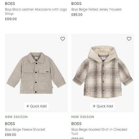
BOSS
BOSS
Boys Black Leather Moccasins with Logo
Boys Beige Felted Jersey Trousers
Strap
£85.00
£139.00
Quick Add
Quick Add
NEW SEASON
NEW SEASON
BOSS
BOSS
Boys Beige Fleece Shacket
Boys Beige Hooded Shirt in Checked
Twill
£99.00