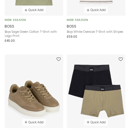
Quick Add
Quick Add
NEW SEASON
NEW SEASON
BOSS
BOSS
Boys Sage Green Cotton T-Shirt with
Boys White Oversize T-Shirt with Stripes
Logo Print
£59.00
£45.00
Quick Add
Quick Add