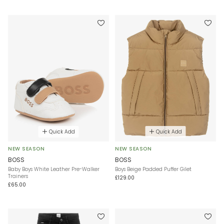
Quick Add
Quick Add
NEW SEASON
NEW SEASON
BOSS
BOSS
Baby Boys White Leather Pre-Walker
Boys Beige Padded Puffer Gilet
Trainers
£129.00
£65.00