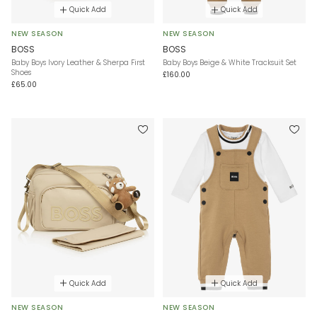
Quick Add
Quick Add
NEW SEASON
NEW SEASON
BOSS
BOSS
Baby Boys Ivory Leather & Sherpa First
Baby Boys Beige & White Tracksuit Set
Shoes
£160.00
£65.00
Quick Add
Quick Add
NEW SEASON
NEW SEASON