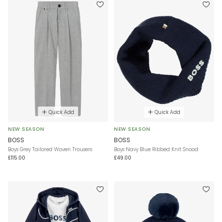
Quick Add
Quick Add
NEW SEASON
NEW SEASON
BOSS
BOSS
Boys Grey Tailored Woven Trousers
Boys Navy Blue Ribbed Knit Snood
£115.00
£49.00