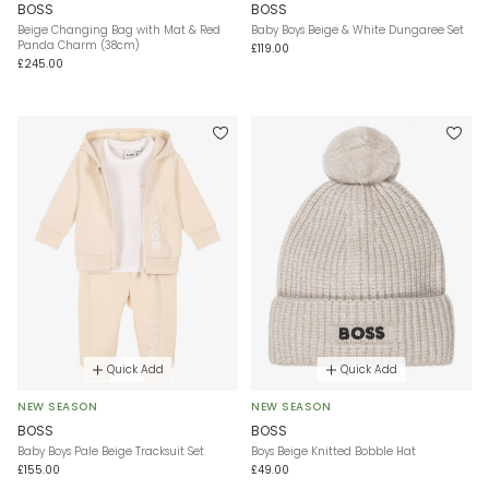
BOSS
BOSS
Beige Changing Bag with Mat & Red
Baby Boys Beige & White Dungaree Set
Panda Charm (38cm)
£119.00
£245.00
Quick Add
Quick Add
NEW SEASON
NEW SEASON
BOSS
BOSS
Baby Boys Pale Beige Tracksuit Set
Boys Beige Knitted Bobble Hat
£155.00
£49.00