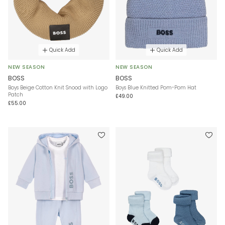
Quick Add
Quick Add
NEW SEASON
NEW SEASON
BOSS
BOSS
Boys Beige Cotton Knit Snood with Logo
Boys Blue Knitted Pom-Pom Hat
Patch
£49.00
£55.00