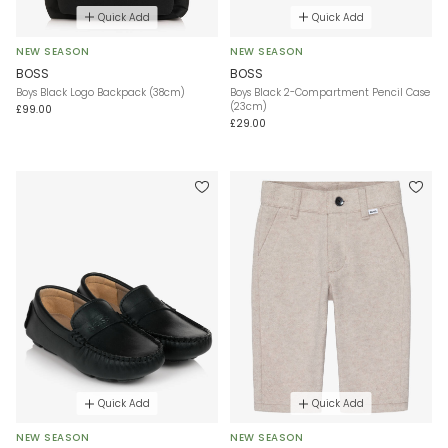
Quick Add
Quick Add
NEW SEASON
NEW SEASON
BOSS
BOSS
Boys Black Logo Backpack (38cm)
Boys Black 2-Compartment Pencil Case
(23cm)
£99.00
£29.00
Quick Add
Quick Add
NEW SEASON
NEW SEASON