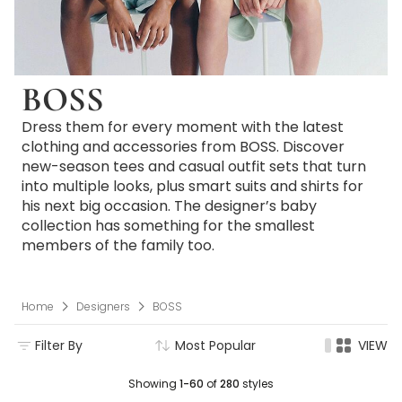
BOSS
Dress them for every moment with the latest
clothing and accessories from BOSS. Discover
new-season tees and casual outfit sets that turn
into multiple looks, plus smart suits and shirts for
his next big occasion. The designer’s baby
collection has something for the smallest
members of the family too.
Home
Designers
BOSS
Filter By
Most Popular
VIEW
Showing
1-60
of
280
styles