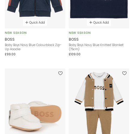
Quick Add
Quick Add
NEW SEASON
NEW SEASON
BOSS
BOSS
Baby Boys Navy Blue Colourblock Zip-
Baby Boys Navy Blue Knitted Blanket
Up Hoodie
(75cm)
£99.00
£109.00