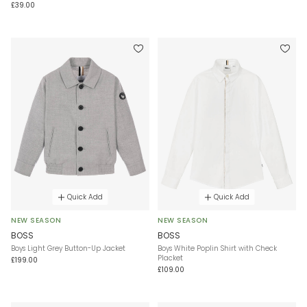
£39.00
Quick Add
Quick Add
NEW SEASON
NEW SEASON
BOSS
BOSS
Boys Light Grey Button-Up Jacket
Boys White Poplin Shirt with Check
Placket
£199.00
£109.00