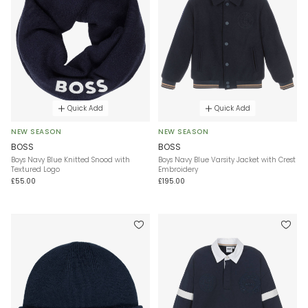
Quick Add
Quick Add
NEW SEASON
NEW SEASON
BOSS
BOSS
Boys Navy Blue Knitted Snood with
Boys Navy Blue Varsity Jacket with Crest
Textured Logo
Embroidery
£55.00
£195.00