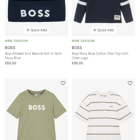
Quick Add
Quick Add
NEW SEASON
NEW SEASON
BOSS
BOSS
Boys Ribbed Knit Beanie Hat in Dark
Boys Navy Blue Cotton Polo Top with
Navy Blue
Crest Logo
£55.00
£95.00