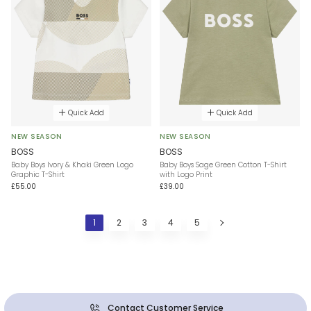
Quick Add
Quick Add
NEW SEASON
NEW SEASON
BOSS
BOSS
Baby Boys Ivory & Khaki Green Logo
Baby Boys Sage Green Cotton T-Shirt
Graphic T-Shirt
with Logo Print
£55.00
£39.00
1
2
3
4
5
Contact Customer Service