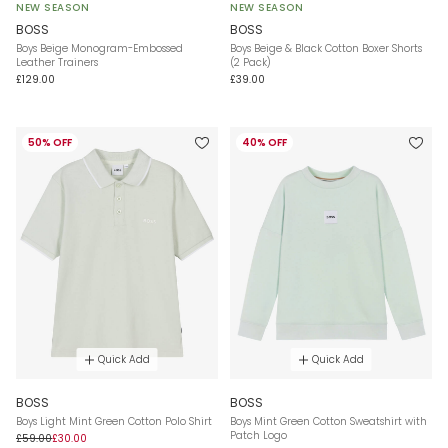
NEW SEASON
NEW SEASON
BOSS
BOSS
Boys Beige Monogram-Embossed
Boys Beige & Black Cotton Boxer Shorts
Leather Trainers
(2 Pack)
£129.00
£39.00
50% OFF
40% OFF
Quick Add
Quick Add
BOSS
BOSS
Boys Light Mint Green Cotton Polo Shirt
Boys Mint Green Cotton Sweatshirt with
Patch Logo
£59.00
£30.00