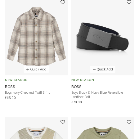
Quick Add
Quick Add
NEW SEASON
NEW SEASON
BOSS
BOSS
Boys Ivory Checked Twill Shirt
Boys Black & Navy Blue Reversible
Leather Belt
£115.00
£79.00