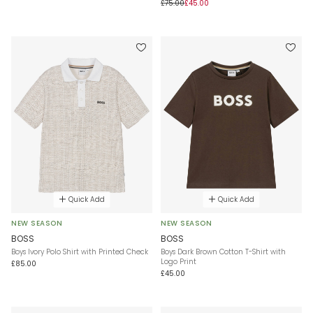
£75.00
£45.00
Quick Add
Quick Add
NEW SEASON
NEW SEASON
BOSS
BOSS
Boys Ivory Polo Shirt with Printed Check
Boys Dark Brown Cotton T-Shirt with
Logo Print
£85.00
£45.00