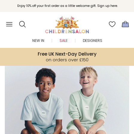
Join Childrensalon Rewards and unlock exclusive treats as you shop.
Enjoy 10% off your first order as a little welcome gift. Sign up here.
NEW IN
SALE
DESIGNERS
Free UK Next-Day Delivery
on orders over £150