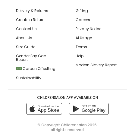
Delivery & Returns
Gifting
Create a Return
Careers
Contact Us
Privacy Notice
About Us
AI Usage
Size Guide
Terms
Gender Pay Gap
Help
Report
Modern Slavery Report
Carbon Offsetting
NEW
Sustainability
CHILDRENSALON APP AVAILABLE ON
Download on the
GET IT ON
App Store
Google Play
© Copyright
Childrensalon 2026
,
all rights reserved.