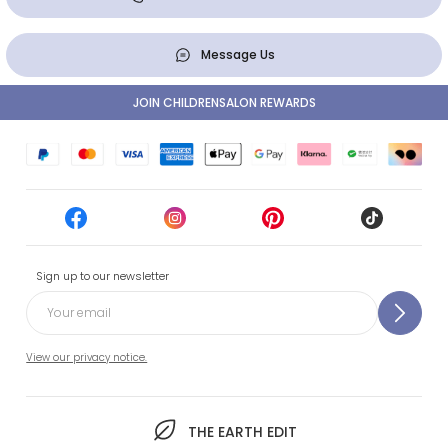
Message Us
JOIN CHILDRENSALON REWARDS
Sign up to our newsletter
View our privacy notice.
THE EARTH EDIT