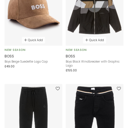
Quick Add
Quick Add
NEW SEASON
NEW SEASON
BOSS
BOSS
Boys Beige Suedette Logo Cap
Boys Black Windbreaker with Graphic
Logo
£49.00
£155.00