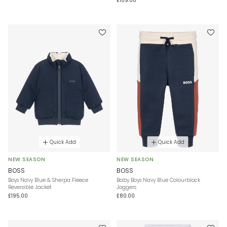
£109.00
Quick Add
Quick Add
NEW SEASON
NEW SEASON
BOSS
BOSS
Boys Navy Blue & Sherpa Fleece
Baby Boys Navy Blue Colourblock
Reversible Jacket
Joggers
£195.00
£80.00