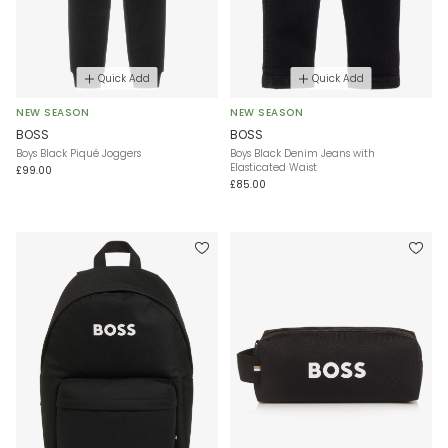
Quick Add
Quick Add
NEW SEASON
NEW SEASON
BOSS
BOSS
Boys Black Piqué Joggers
Boys Black Denim Jeans with
Elasticated Waist
£99.00
£85.00