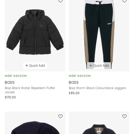
Quick Add
Quick Add
NEW SEASON
NEW SEASON
BOSS
BOSS
Boys Black Water Repellent Puffer
Boys Warm Black Colourblock Joggers
Jacket
£85.00
£170.00