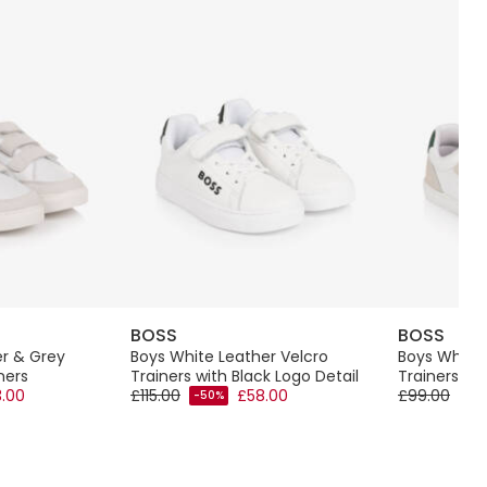
BOSS
BOSS
er & Grey
Boys White Leather Velcro
Boys White 
ners
Trainers with Black Logo Detail
Trainers wi
.00
£115.00
£58.00
£99.00
-50%
-50