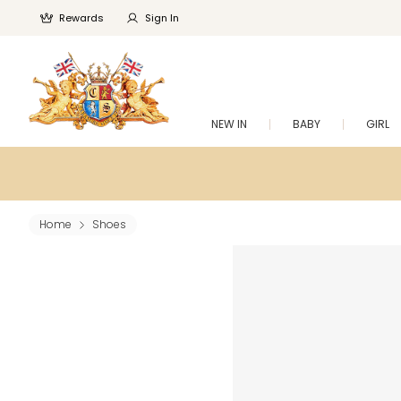
Rewards
Sign In
NEW IN
BABY
GIRL
Home
Shoes