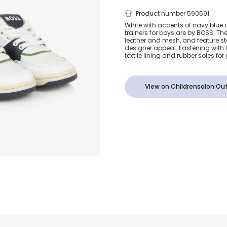
Boys White 
Product number 590591
White with accents of navy blue 
trainers for boys are by BOSS. Th
Blue Leather 
leather and mesh, and feature st
designer appeal. Fastening with l
textile lining and rubber soles for
View on Childrensalon Out