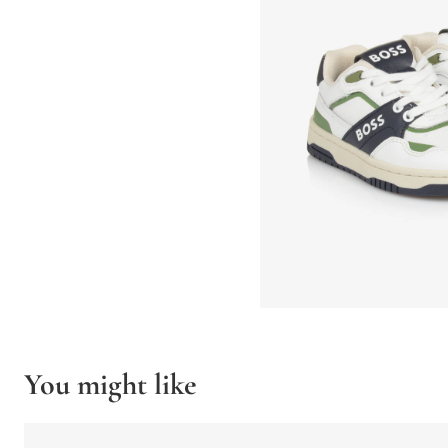
You might like