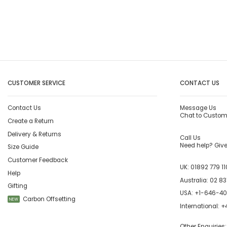
CUSTOMER SERVICE
CONTACT US
Contact Us
Message Us
Chat to Custom
Create a Return
Delivery & Returns
Call Us
Need help? Give 
Size Guide
Customer Feedback
UK:
01892 779 11
Help
Australia:
02 83
Gifting
USA:
+1-646-4
Carbon Offsetting
NEW
International:
+4
Other Enquiries