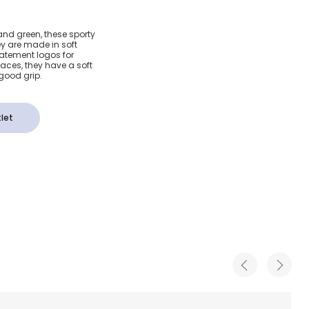
& Navy
and green, these sporty
ey are made in soft
Trainers
atement logos for
aces, they have a soft
 good grip.
let