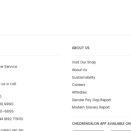
ABOUT US
Visit Our Shop
er Service
About Us
Sustainability
us a call.
Careers
Affiliates
0
Gender Pay Gap Report
10 9990
Modern Slavery Report
00-6655
4 1892 779110
CHILDRENSALON APP AVAILABLE ON
:
01892 481 781