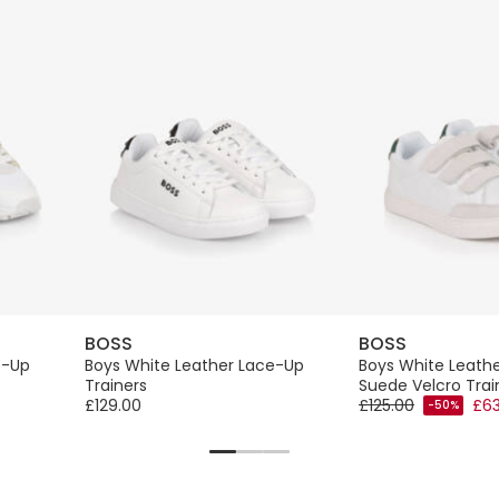
BOSS
BOSS
e-Up
Boys White Leather Lace-Up
Boys White Leath
Trainers
Suede Velcro Trai
£129.00
£125.00
£63
-50%