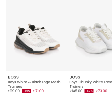
BOSS
BOSS
Boys White & Black Logo Mesh
Boys Chunky White Lac
Trainers
Trainers
£119.00
£71.00
£145.00
£73.00
-40%
-50%