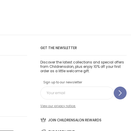
GET THE NEWSLETTER
Discover the latest collections and special offers
from Childrensalon, plus enjoy 10% off your first
order as a little welcome gift.
Sign up to our newsletter
View our privacy notice.
JOIN CHILDRENSALON REWARDS