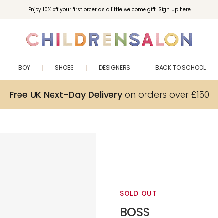
Enjoy 10% off your first order as a little welcome gift. Sign up here.
BOY
SHOES
DESIGNERS
BACK TO SCHOOL
Free UK Next-Day Delivery
on orders over £150
SOLD OUT
BOSS