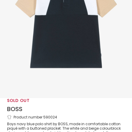
SOLD OUT
BOSS
Product number 590024
Boys Blue & Beige Cotton Polo Shirt
Boys navy blue polo shirt by BOSS, made in comfortable cotton
piqué with a buttoned placket. The white and beige colourblock