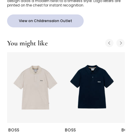
design adds a modern twist to a timeless style. Logo letters are
printed on the chest for instant recognition.
View on Childrensalon Outlet
You might like
BOSS
BOSS
BOS