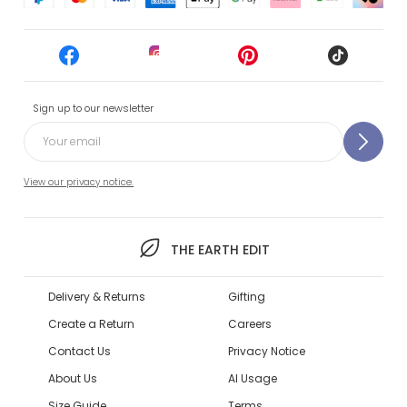
Sign up to our newsletter
View our privacy notice.
THE EARTH EDIT
Delivery & Returns
Gifting
Create a Return
Careers
Contact Us
Privacy Notice
About Us
AI Usage
Size Guide
Terms