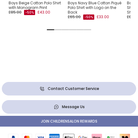
iqué
Boys Beige Cotton Polo Shirt
Boys Navy Blue Cotton Piqué
Boys 
with Monogram Print
Polo Shirt with Logo on the
Shirt 
£85.00
£43.00
Back
Shoul
-50%
£65.00
£33.00
£85.0
-50%
Contact Customer Service
Message Us
JOIN CHILDRENSALON REWARDS