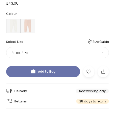
£43.00
Colour
Select Size
Size Guide
Select Size
Add to Bag
Delivery
Next working day
Returns
28 days to return