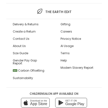
THE EARTH EDIT
Delivery & Returns
Gifting
Create a Return
Careers
Contact Us
Privacy Notice
About Us
AI Usage
Size Guide
Terms
Gender Pay Gap
Help
Report
Modern Slavery Report
Carbon Offsetting
NEW
Sustainability
CHILDRENSALON APP AVAILABLE ON
Download on the
GET IT ON
App Store
Google Play