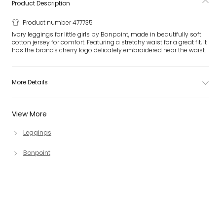
Product Description
Product number 477735
Ivory leggings for little girls by Bonpoint, made in beautifully soft
cotton jersey for comfort. Featuring a stretchy waist for a great fit, it
has the brand's cherry logo delicately embroidered near the waist.
More Details
View More
Leggings
Bonpoint