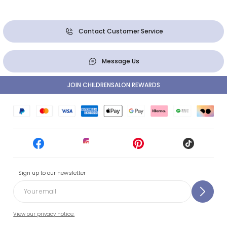
Contact Customer Service
Message Us
JOIN CHILDRENSALON REWARDS
Sign up to our newsletter
View our privacy notice.