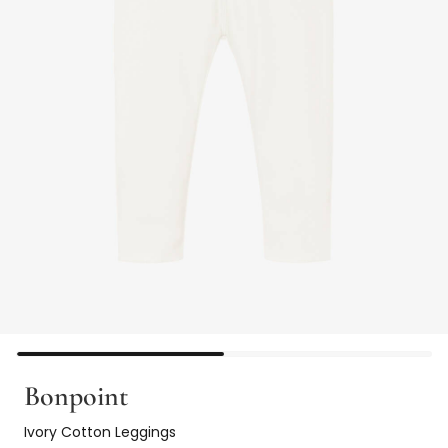
Bonpoint
Ivory Cotton Leggings