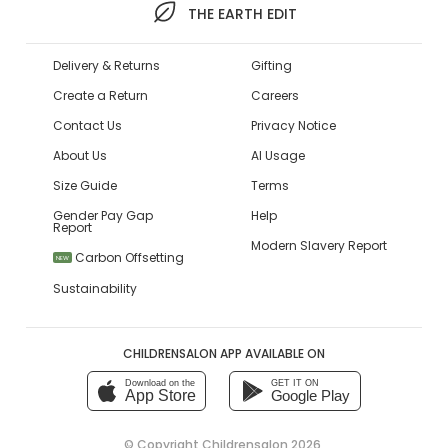
THE EARTH EDIT
Delivery & Returns
Gifting
Create a Return
Careers
Contact Us
Privacy Notice
About Us
AI Usage
Size Guide
Terms
Gender Pay Gap
Help
Report
Modern Slavery Report
Carbon Offsetting
NEW
Sustainability
CHILDRENSALON APP AVAILABLE ON
Download on the
GET IT ON
App Store
Google Play
© Copyright
Childrensalon 2026
,