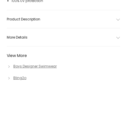
100% UV protection
Product Description
More Details
View More
Boys Designer Swimwear
Bling2o