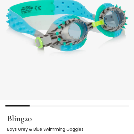
Bling2o
Boys Grey & Blue Swimming Goggles