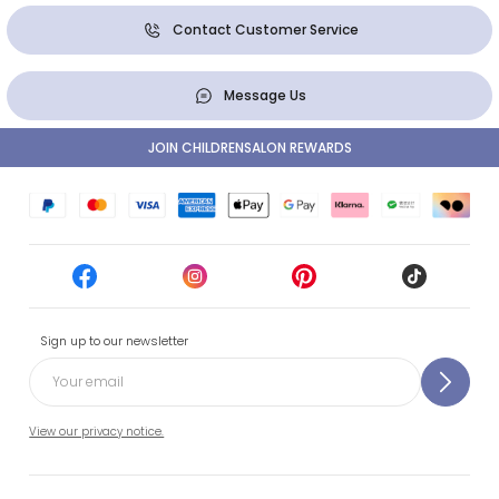
Contact Customer Service
Message Us
JOIN CHILDRENSALON REWARDS
Sign up to our newsletter
View our privacy notice.