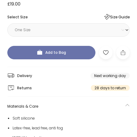
£19.00
Select Size
Size Guide
Add to Bag
Delivery
Next working day
Returns
28 days to return
Materials & Care
Soft silicone
Latex-free, lead free, anti fog