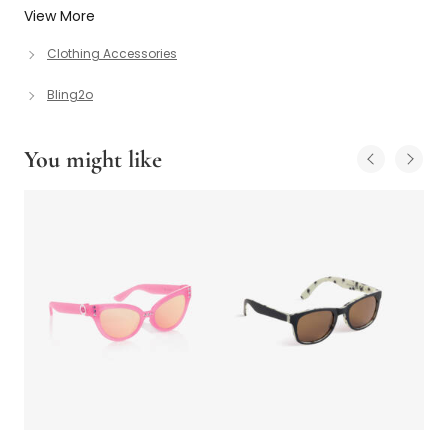
View More
Clothing Accessories
Bling2o
You might like