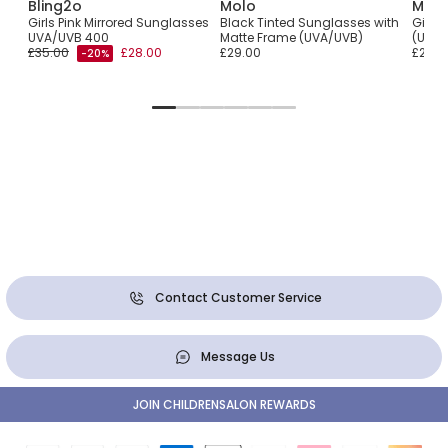
Bling2o
Molo
Molo
r
Girls Pink Mirrored Sunglasses
Black Tinted Sunglasses with
Girls
UVA/UVB 400
Matte Frame (UVA/UVB)
(UVA/
£35.00
£28.00
£29.00
£29.0
-20%
Contact Customer Service
Message Us
JOIN CHILDRENSALON REWARDS