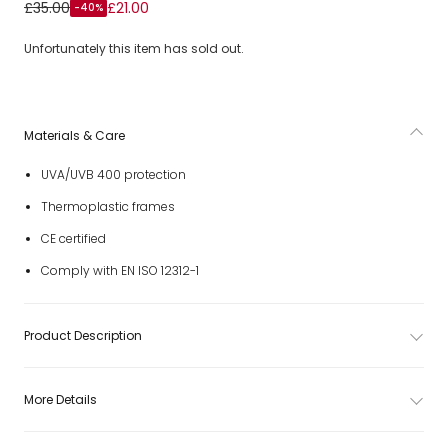
Boys Blue Gradient Lens Sunglasses (UVA/UVB 400)
£35.00
£21.00
-40%
Unfortunately this item has sold out.
Materials & Care
UVA/UVB 400 protection
Thermoplastic frames
CE certified
Comply with EN ISO 12312-1
Product Description
More Details