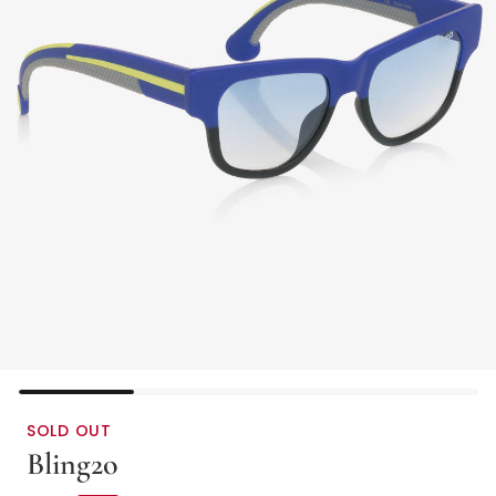
SOLD OUT
Bling2o