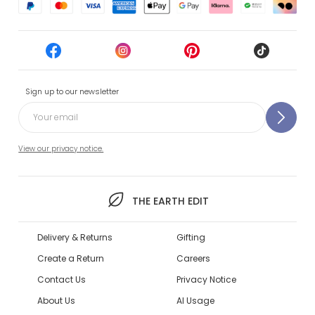
Sign up to our newsletter
View our privacy notice.
THE EARTH EDIT
Delivery & Returns
Gifting
Create a Return
Careers
Contact Us
Privacy Notice
About Us
AI Usage