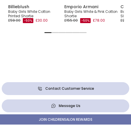
Billieblush
Emporio Armani
Chlo
ari
Baby Girls White Cotton
Baby Girls White & Pink Cotton
Baby 
Printed Shortie
Shortie
Sleeve
£59.00
£30.00
£155.00
£78.00
£210.
-50%
-50%
Contact Customer Service
Message Us
JOIN CHILDRENSALON REWARDS