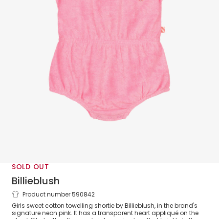
SOLD OUT
Billieblush
Product number 590842
Girls Pink Towelling Sequin Heart
Girls sweet cotton towelling shortie by Billieblush, in the brand's
Shortie
signature neon pink. It has a transparent heart appliqué on the