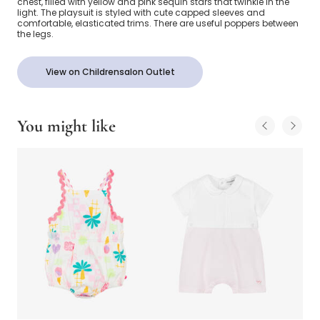
chest, filled with yellow and pink sequin stars that twinkle in the
light. The playsuit is styled with cute capped sleeves and
comfortable, elasticated trims. There are useful poppers between
the legs.
View on Childrensalon Outlet
You might like