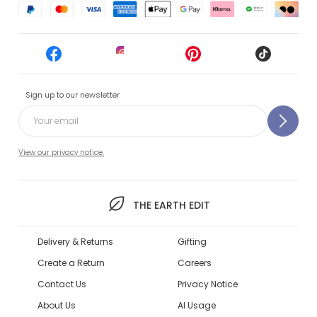
Sign up to our newsletter
View our privacy notice.
THE EARTH EDIT
Delivery & Returns
Gifting
Create a Return
Careers
Contact Us
Privacy Notice
About Us
AI Usage