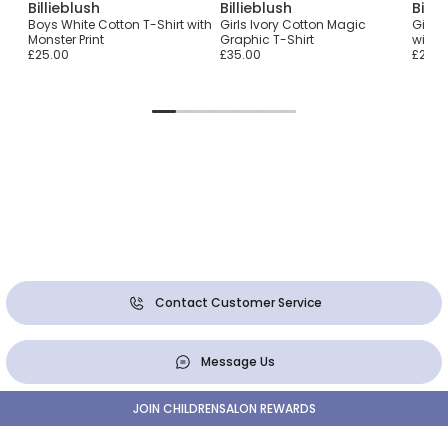
Billieblush
Billieblush
Billi
with
Boys White Cotton T-Shirt with
Girls Ivory Cotton Magic
Girls 
Monster Print
Graphic T-Shirt
with 
£25.00
£35.00
£29.0
Contact Customer Service
Message Us
JOIN CHILDRENSALON REWARDS