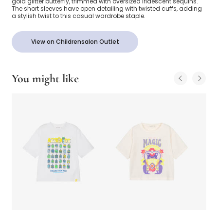
gold glitter butterfly, trimmed with oversized iridescent sequins.
The short sleeves have open detailing with twisted cuffs, adding
a stylish twist to this casual wardrobe staple.
View on Childrensalon Outlet
You might like