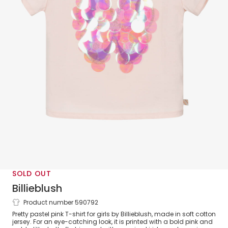
SOLD OUT
Billieblush
Product number 590792
Girls Pink Sequin Butterfly Cotton T-
Pretty pastel pink T-shirt for girls by Billieblush, made in soft cotton
Shirt
jersey. For an eye-catching look, it is printed with a bold pink and