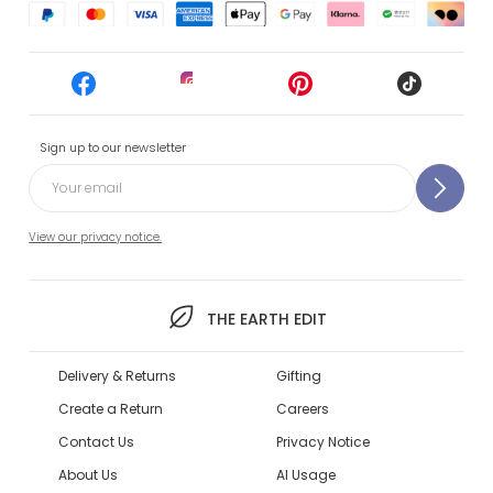
Sign up to our newsletter
View our privacy notice.
THE EARTH EDIT
Delivery & Returns
Gifting
Create a Return
Careers
Contact Us
Privacy Notice
About Us
AI Usage