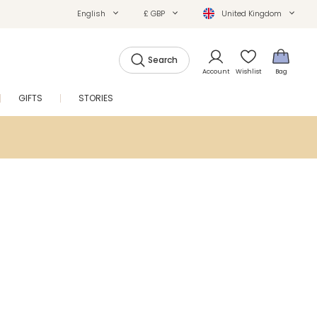
English
£ GBP
United Kingdom
Search
Account
Wishlist
Bag
GIFTS
STORIES
SALE