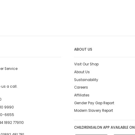
ABOUT US
Visit Our Shop
er Service
About Us
Sustainability
us a call.
Careers
Affiliates
0
Gender Pay Gap Report
10 9990
Modern Slavery Report
00-6655
4 1892 779110
CHILDRENSALON APP AVAILABLE ON
:
01892 481 781