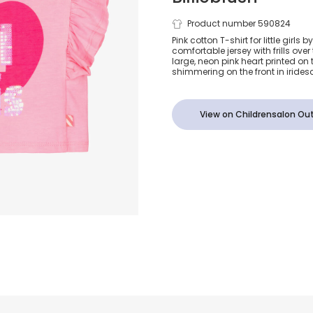
Girls Pink Co
Product number 590824
Pink cotton T-shirt for little girls 
comfortable jersey with frills over
Sis Heart T-S
large, neon pink heart printed on the
shimmering on the front in irides
View on Childrensalon Out