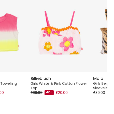
Billieblush
Molo
 Towelling
Girls White & Pink Cotton Flower
Girls Beige 
Top
Sleeveless 
.00
£39.00
£20.00
£39.00
-50%