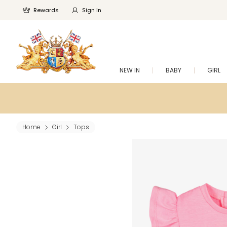
Rewards
Sign In
NEW IN
BABY
GIRL
Home
Girl
Tops