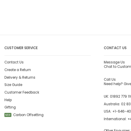
CUSTOMER SERVICE
CONTACT US
Contact Us
Message Us
Chat to Custom
Create a Return
Delivery & Returns
Call Us
Need help? Give 
Size Guide
Customer Feedback
UK:
01892 779 11
Help
Australia:
02 83
Gifting
USA:
+1-646-4
Carbon Offsetting
NEW
International:
+4
Other Enquiries