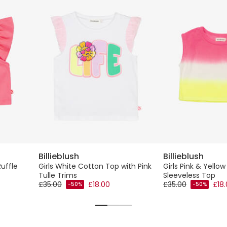
Billieblush
Billieblush
Ruffle
Girls White Cotton Top with Pink
Girls Pink & Yellow
Tulle Trims
Sleeveless Top
£35.00
£18.00
£35.00
£18
-50%
-50%