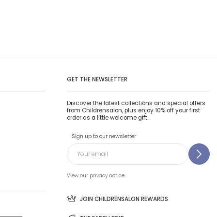
GET THE NEWSLETTER
Discover the latest collections and special offers
from Childrensalon, plus enjoy 10% off your first
order as a little welcome gift.
Sign up to our newsletter
View our privacy notice.
JOIN CHILDRENSALON REWARDS