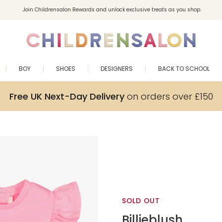
Join Childrensalon Rewards and unlock exclusive treats as you shop.
Enjoy 10% off your first order as a little welcome gift. Sign up here.
BOY
SHOES
DESIGNERS
BACK TO SCHOOL
Free UK Next-Day Delivery
on orders over £150
SOLD OUT
Billieblush