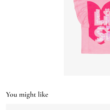
You might like