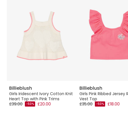
Billieblush
Billieblush
sy
Girls Iridescent Ivory Cotton Knit
Girls Pink Ribbed Jersey 
Heart Top with Pink Trims
Vest Top
£39.00
£20.00
£35.00
£18.00
-50%
-50%