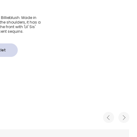
tton Lil
by Billieblush. Made in
 the shoulders, it has a
hirt
 front with 'Lil' Sis'
cent sequins.
let