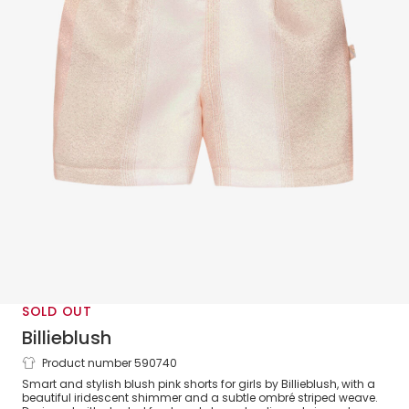
SOLD OUT
Billieblush
Product number 590740
Girls Iridescent Pink Shorts
Smart and stylish blush pink shorts for girls by Billieblush, with a
beautiful iridescent shimmer and a subtle ombré striped weave.