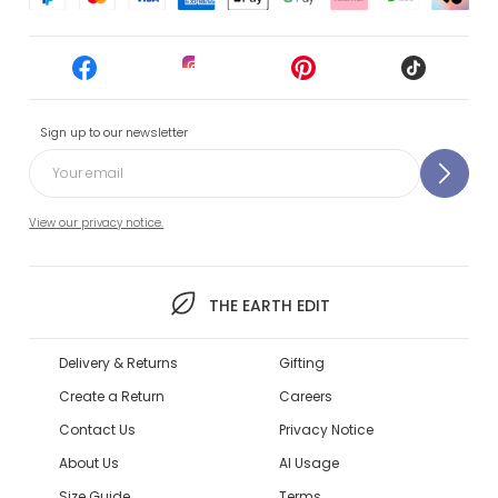
Sign up to our newsletter
View our privacy notice.
THE EARTH EDIT
Delivery & Returns
Gifting
Create a Return
Careers
Contact Us
Privacy Notice
About Us
AI Usage
Size Guide
Terms