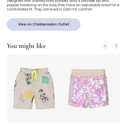
Designed with slanted front pockets and a discreet zip and
popper fastening on the side, they have an adjustable waist for a
comfortable fit. They are lined in satin for comfort.
View on Childrensalon Outlet
You might like