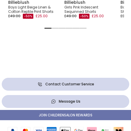
Billieblush
Billieblush
Billi
Knit
Boys Light Beige Linen &
Girls Pink Iridescent
Boys 
Cotton Reptile Print Shorts
Sequinned Shorts
Short
£49.00
£25.00
£49.00
£25.00
£39.0
-50%
-50%
Contact Customer Service
Message Us
JOIN CHILDRENSALON REWARDS