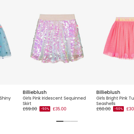
Billieblush
Billieblush
 Shiny
Girls Pink Iridescent Sequinned
Girls Bright Pink Tu
Skirt
Seashells
£69.00
£35.00
£60.00
£30
-50%
-50%