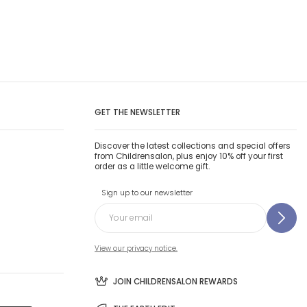
GET THE NEWSLETTER
Discover the latest collections and special offers
from Childrensalon, plus enjoy 10% off your first
order as a little welcome gift.
Sign up to our newsletter
View our privacy notice.
JOIN CHILDRENSALON REWARDS