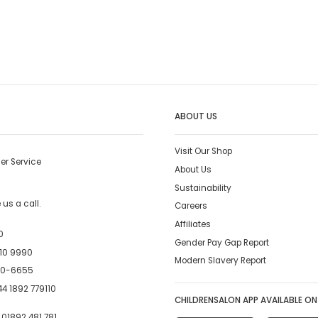
ABOUT US
Visit Our Shop
er Service
About Us
Sustainability
us a call.
Careers
Affiliates
0
Gender Pay Gap Report
10 9990
Modern Slavery Report
00-6655
4 1892 779110
CHILDRENSALON APP AVAILABLE ON
:
01892 481 781