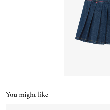
You might like