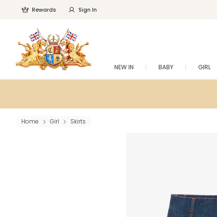
Rewards
Sign In
NEW IN
BABY
GIRL
Home
Girl
Skirts