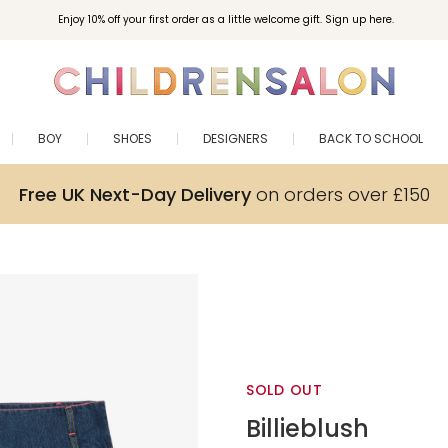
Enjoy 10% off your first order as a little welcome gift. Sign up here.
BOY
SHOES
DESIGNERS
BACK TO SCHOOL
Free UK Next-Day Delivery
on orders over £150
SOLD OUT
Billieblush