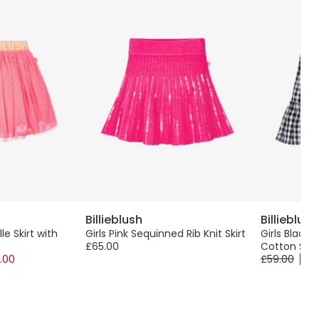
Billieblush
Billieblush
lle Skirt with
Girls Pink Sequinned Rib Knit Skirt
Girls Black
£65.00
Cotton Skir
.00
£59.00
-50