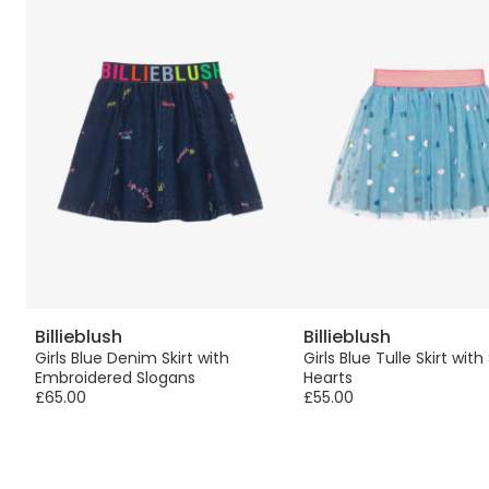
Billieblush
Billieblush
rt
Girls Blue Denim Skirt with
Girls Blue Tulle Skirt with
Embroidered Slogans
Hearts
£65.00
£55.00