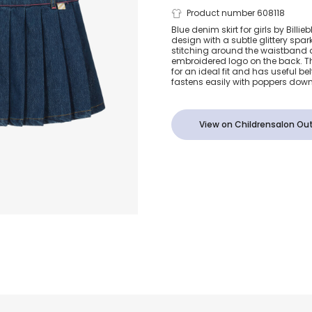
Blue Denim P
Product number 608118
Blue denim skirt for girls by Billie
design with a subtle glittery spark
Skirt
stitching around the waistband 
embroidered logo on the back. Th
for an ideal fit and has useful belt
fastens easily with poppers down
View on Childrensalon Out