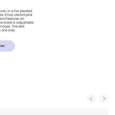
leated
blush, in a fun pleated
le. It has vibrant pink
and features an
e waist is adjustable
 loops. The skirt
 one side.
let