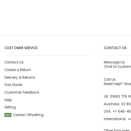
CUSTOMER SERVICE
CONTACT US
Contact Us
Message Us
Chat to Custom
Create a Return
Delivery & Returns
Call Us
Need help? Give 
Size Guide
Customer Feedback
UK:
01892 779 11
Help
Australia:
02 83
Gifting
USA:
+1-646-4
Carbon Offsetting
NEW
International:
+4
Other Enquiries