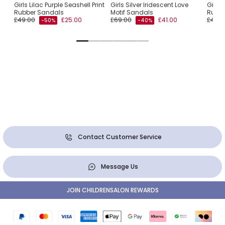
s
Girls Lilac Purple Seashell Print
Girls Silver Iridescent Love
Girls 
Rubber Sandals
Motif Sandals
Rubbe
£49.00
£25.00
£69.00
£41.00
£49.0
-50%
-40%
Contact Customer Service
Message Us
JOIN CHILDRENSALON REWARDS