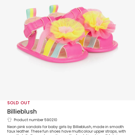
SOLD OUT
Billieblush
Product number 590210
Baby Girls Pink Faux Leather Sandals
Neon pink sandals for baby girls by Billieblush, made in smooth
faux leather. These fun shoes have multicolour upper straps, with