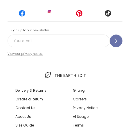
Sign up to our newsletter
View our privacy notice.
THE EARTH EDIT
Delivery & Returns
Gifting
Create a Return
Careers
Contact Us
Privacy Notice
About Us
AI Usage
Size Guide
Terms