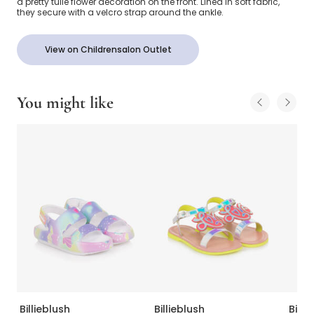
a pretty tulle flower decoration on the front. Lined in soft fabric,
they secure with a velcro strap around the ankle.
View on Childrensalon Outlet
You might like
Billieblush
Billieblush
Billi