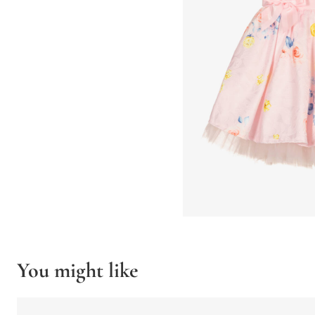
You might like