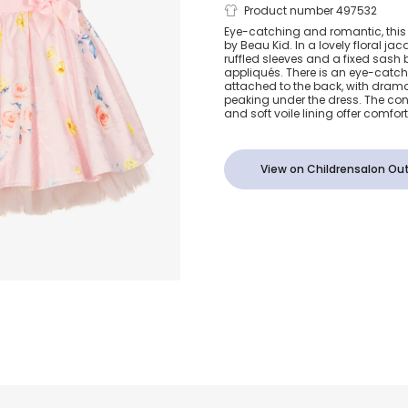
Girls Pink F
Product number 497532
Eye-catching and romantic, this pi
by Beau Kid. In a lovely floral jac
Dress
ruffled sleeves and a fixed sash be
appliqués. There is an eye-catc
attached to the back, with dramat
peaking under the dress. The con
and soft voile lining offer comfort 
View on Childrensalon Out