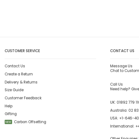
CUSTOMER SERVICE
CONTACT US
Contact Us
Message Us
Chat to Custom
Create a Return
Delivery & Returns
Call Us
Need help? Give 
Size Guide
Customer Feedback
UK:
01892 779 11
Help
Australia:
02 83
Gifting
USA:
+1-646-4
Carbon Offsetting
NEW
International:
+4
Other Enquiries