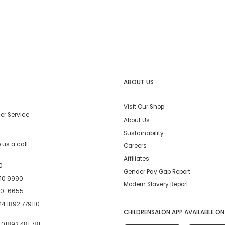
ABOUT US
Visit Our Shop
er Service
About Us
Sustainability
us a call.
Careers
Affiliates
0
Gender Pay Gap Report
10 9990
Modern Slavery Report
00-6655
4 1892 779110
CHILDRENSALON APP AVAILABLE ON
:
01892 481 781