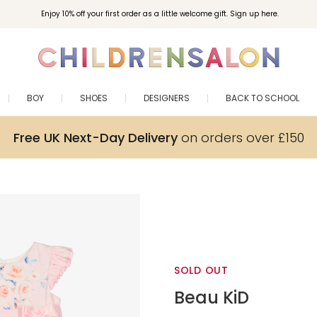
Enjoy 10% off your first order as a little welcome gift. Sign up here.
BOY
SHOES
DESIGNERS
BACK TO SCHOOL
Free UK Next-Day Delivery
on orders over £150
SOLD OUT
Beau KiD