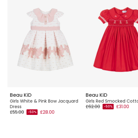
Beau KiD
Beau KiD
ith
Girls White & Pink Bow Jacquard
Girls Red Smocked Cott
Dress
£62.00
£31.00
-50%
£55.00
£28.00
-50%