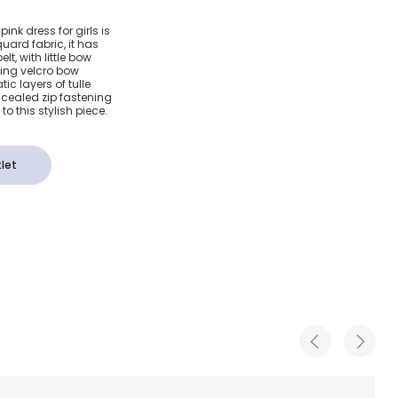
loral Bow
nk dress for girls is
quard fabric, it has
lt, with little bow
hing velcro bow
ic layers of tulle
cealed zip fastening
to this stylish piece.
let