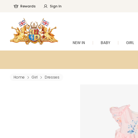
Rewards
Sign In
NEW IN
BABY
GIRL
Home
Girl
Dresses