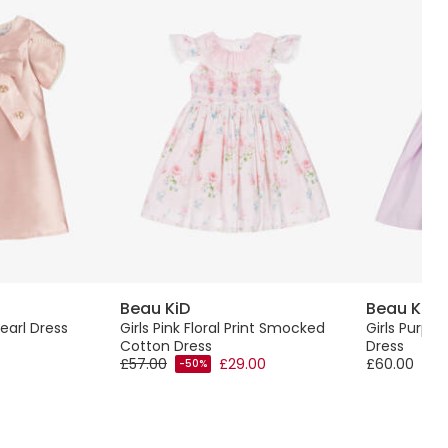
Beau KiD
Beau KiD
Pearl Dress
Girls Pink Floral Print Smocked
Girls Purpl
Cotton Dress
Dress
£57.00
£29.00
£60.00
-50%