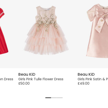
Beau KiD
Beau KiD
on Dress
Girls Pink Tulle Flower Dress
Girls Pink Satin & 
£50.00
£49.00