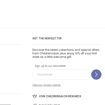
GET THE NEWSLETTER
Discover the latest collections and special offers
from Childrensalon, plus enjoy 10% off your first
order as a little welcome gift.
Sign up to our newsletter
View our privacy notice.
JOIN CHILDRENSALON REWARDS