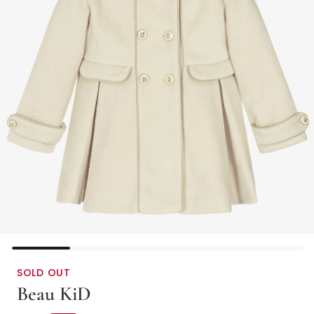
SOLD OUT
Beau KiD