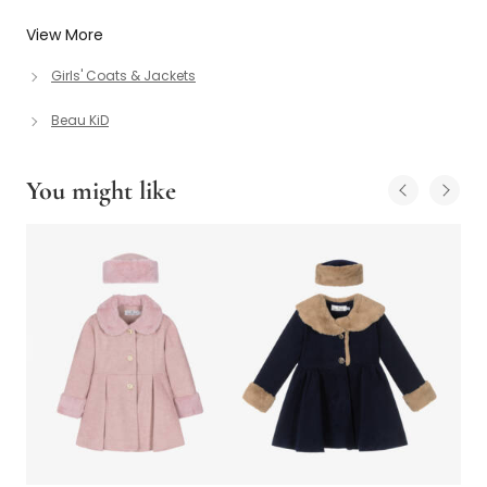
View More
Girls' Coats & Jackets
Beau KiD
You might like