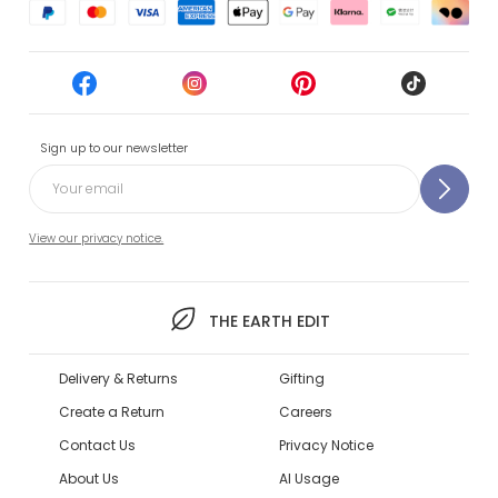
Sign up to our newsletter
View our privacy notice.
THE EARTH EDIT
Delivery & Returns
Gifting
Create a Return
Careers
Contact Us
Privacy Notice
About Us
AI Usage