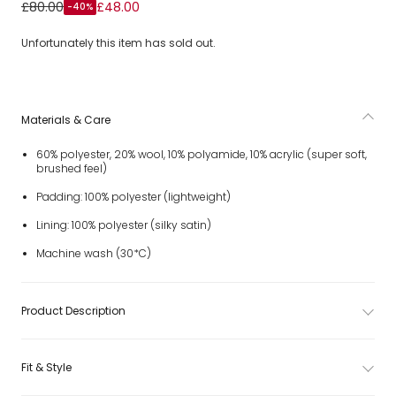
Girls Ivory Double-Breasted Coat & Beret Set
£80.00
£48.00
-40%
Unfortunately this item has sold out.
Materials & Care
60% polyester, 20% wool, 10% polyamide, 10% acrylic (super soft,
brushed feel)
Padding: 100% polyester (lightweight)
Lining: 100% polyester (silky satin)
Machine wash (30*C)
Product Description
Fit & Style