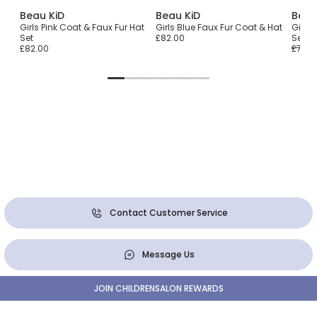
Beau KiD
Beau KiD
Beau
at
Girls Pink Coat & Faux Fur Hat
Girls Blue Faux Fur Coat & Hat
Girls 
Set
£82.00
Set
£82.00
£70.0
Contact Customer Service
Message Us
JOIN CHILDRENSALON REWARDS