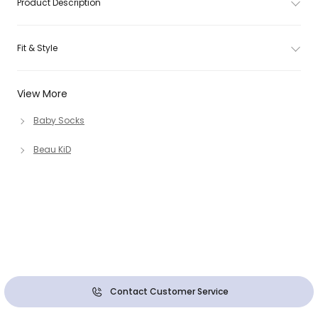
Product Description
Fit & Style
View More
Baby Socks
Beau KiD
Contact Customer Service