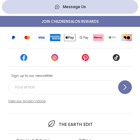
Message Us
JOIN CHILDRENSALON REWARDS
Sign up to our newsletter
View our privacy notice.
THE EARTH EDIT