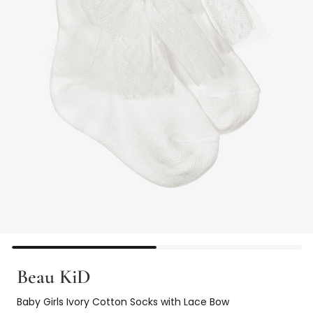
Beau KiD
Baby Girls Ivory Cotton Socks with Lace Bow