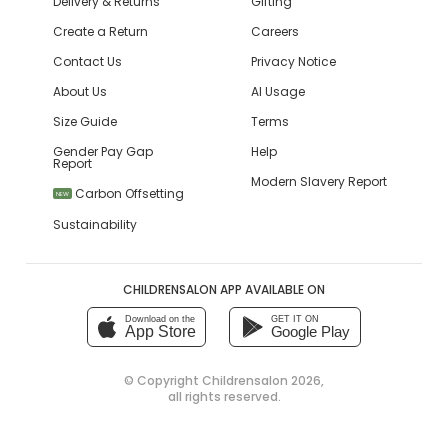
Delivery & Returns
Gifting
Create a Return
Careers
Contact Us
Privacy Notice
About Us
AI Usage
Size Guide
Terms
Gender Pay Gap
Help
Report
Modern Slavery Report
Carbon Offsetting
NEW
Sustainability
CHILDRENSALON APP AVAILABLE ON
Download on the
GET IT ON
App Store
Google Play
© Copyright
Childrensalon 2026
,
all rights reserved.