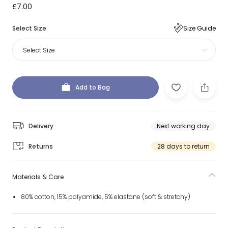
£7.00
Select Size
Size Guide
Select Size
Add to Bag
Delivery
Next working day
Returns
28 days to return
Materials & Care
80% cotton, 15% polyamide, 5% elastane (soft & stretchy)