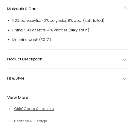
Materials & Care
52% polyacrylic, 42% polyester, 6% wool (soft, felted)
Lining: 59% acetate, 41% viscose (silky satin)
Machine wash (30*C)
Product Description
Fit & Style
View More
Girls' Coats & Jackets
Beatrice & George