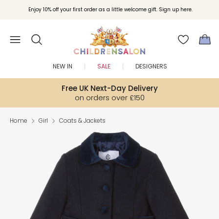
Enjoy 10% off your first order as a little welcome gift. Sign up here.
NEW IN
SALE
DESIGNERS
Free UK Next-Day Delivery
on orders over £150
Home
Girl
Coats & Jackets