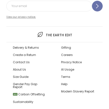
View our privacy notice.
THE EARTH EDIT
Delivery & Returns
Gifting
Create a Return
Careers
Contact Us
Privacy Notice
About Us
AI Usage
Size Guide
Terms
Gender Pay Gap
Help
Report
Modern Slavery Report
Carbon Offsetting
NEW
Sustainability