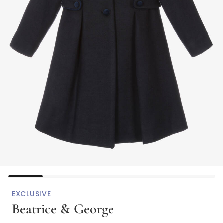
EXCLUSIVE
Beatrice & George