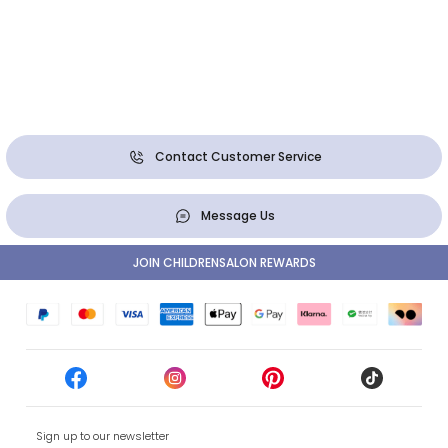
Contact Customer Service
Message Us
JOIN CHILDRENSALON REWARDS
Sign up to our newsletter