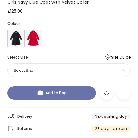
Girls Navy Blue Coat with Velvet Collar
£125.00
Colour
Select Size
Size Guide
Select Size
Add to Bag
Delivery
Next working day
Returns
28 days to return