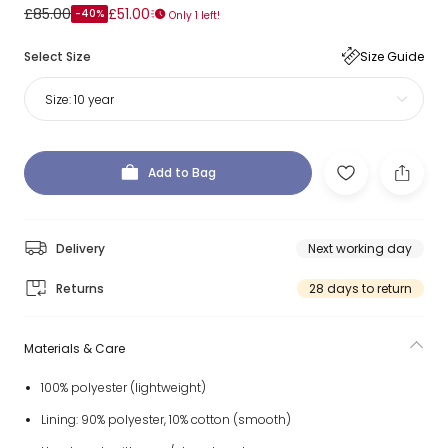
£85.00
£51.00
-40%
Only 1 left!
Select Size
Size Guide
Size:
10 year
Add to Bag
Delivery
Next working day
Returns
28 days to return
Materials & Care
100% polyester (lightweight)
Lining: 90% polyester, 10% cotton (smooth)