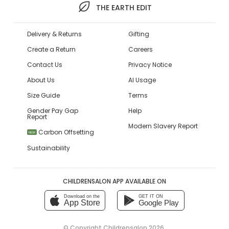
THE EARTH EDIT
Delivery & Returns
Gifting
Create a Return
Careers
Contact Us
Privacy Notice
About Us
AI Usage
Size Guide
Terms
Gender Pay Gap
Help
Report
Modern Slavery Report
Carbon Offsetting
NEW
Sustainability
CHILDRENSALON APP AVAILABLE ON
Download on the
GET IT ON
App Store
Google Play
© Copyright
Childrensalon 2026
,