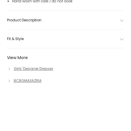
Hand wash with care / do not soak
Product Description
Fit & Style
View More
Girls' Designer Dresses
BCBGMAXAZRIA