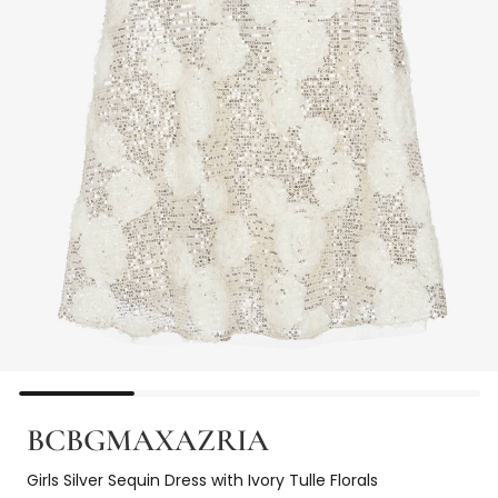
BCBGMAXAZRIA
Girls Silver Sequin Dress with Ivory Tulle Florals