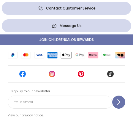
Contact Customer Service
Message Us
JOIN CHILDRENSALON REWARDS
Sign up to our newsletter
View our privacy notice.