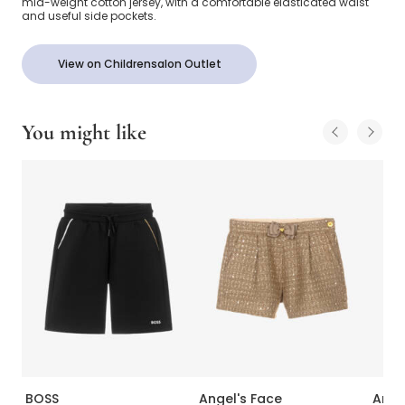
mid-weight cotton jersey, with a comfortable elasticated waist
and useful side pockets.
View on Childrensalon Outlet
You might like
BOSS
Angel's Face
Ange