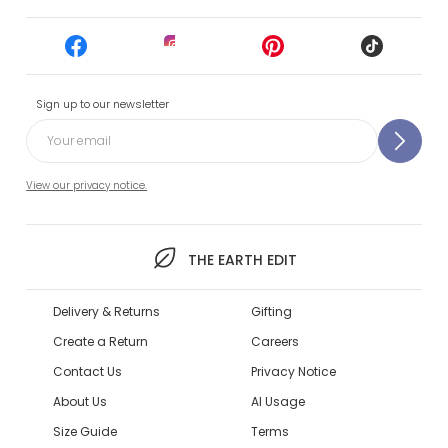
Sign up to our newsletter
View our privacy notice.
THE EARTH EDIT
Delivery & Returns
Gifting
Create a Return
Careers
Contact Us
Privacy Notice
About Us
AI Usage
Size Guide
Terms