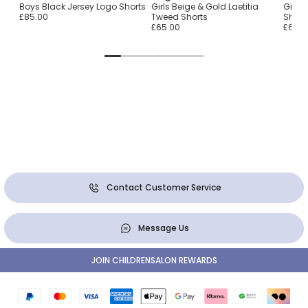
é
Boys Black Jersey Logo Shorts
Girls Beige & Gold Laetitia
Girls 
s
£85.00
Tweed Shorts
Short
£65.00
£65.0
Contact Customer Service
Message Us
JOIN CHILDRENSALON REWARDS