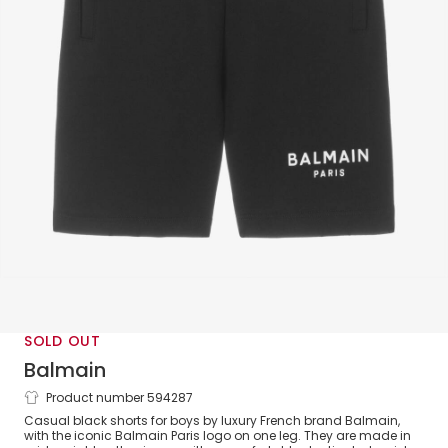
SOLD OUT
Balmain
Product number 594287
Boys Black Cotton Shorts
Casual black shorts for boys by luxury French brand Balmain,
with the iconic Balmain Paris logo on one leg. They are made in