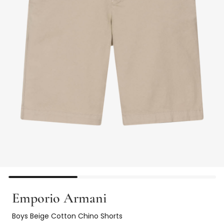
Emporio Armani
Boys Beige Cotton Chino Shorts