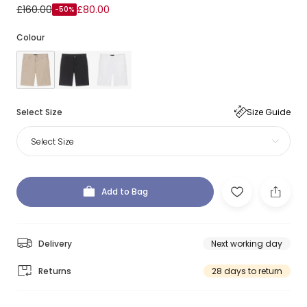
£160.00
£80.00
-50%
Colour
Select Size
Size Guide
Select Size
Add to Bag
Delivery
Next working day
Returns
28 days to return