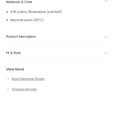
Materials & Care
97% cotton, 3% elastane (soft twill)
Machine wash (30*C)
Product Description
Fit & Style
View More
Boys Designer Shorts
Emporio Armani