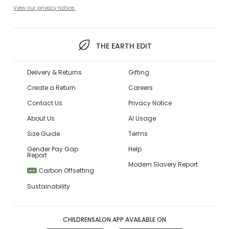
View our privacy notice.
THE EARTH EDIT
Delivery & Returns
Gifting
Create a Return
Careers
Contact Us
Privacy Notice
About Us
AI Usage
Size Guide
Terms
Gender Pay Gap
Help
Report
Modern Slavery Report
Carbon Offsetting
NEW
Sustainability
CHILDRENSALON APP AVAILABLE ON