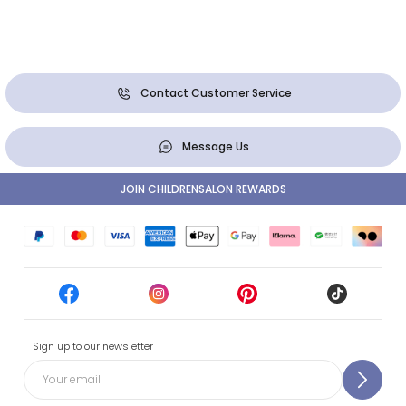
Contact Customer Service
Message Us
JOIN CHILDRENSALON REWARDS
Sign up to our newsletter