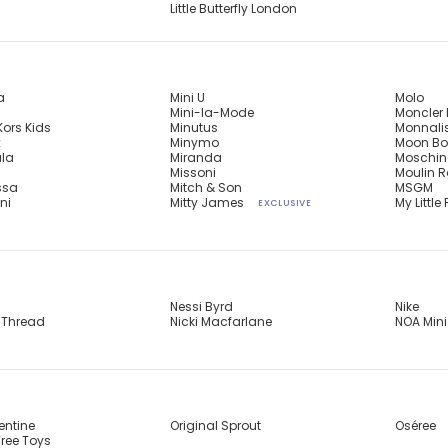
Little Butterfly London
a
Mini U
Molo
Mini-la-Mode
Moncler 
Kors Kids
Minutus
Monnali
x
Minymo
Moon Bo
ula
Miranda
Moschin
n
Missoni
Moulin R
ssa
Mitch & Son
MSGM
ni
Mitty James
My Little 
EXCLUSIVE
Nessi Byrd
Nike
 Thread
Nicki Macfarlane
NOA Mini
entine
Original Sprout
Oséree
ree Toys