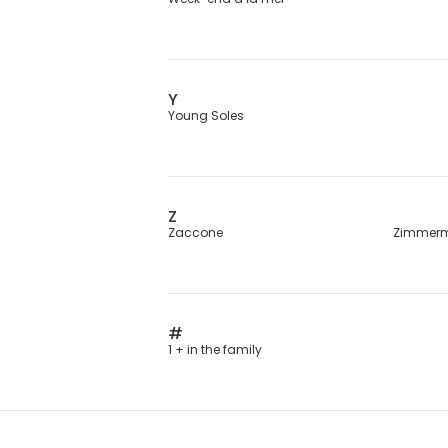
Y
Young Soles
Z
Zaccone
Zimmer
#
1 + in the family