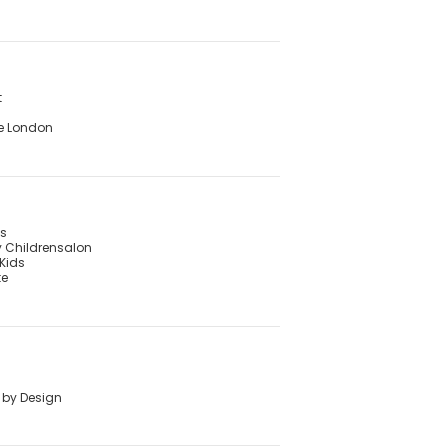
t
e London
's
 Childrensalon
Kids
te
 by Design