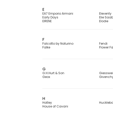
E
EA7 Emporio Armani
Eleventy
Early Days
Elie Saa
EIRENE
Elodie
F
Falcotto by Naturino
Fendi
Falke
Flower F
G
G.H.Hurt & Son
Giesswe
Geox
Givench
H
Hatley
Huckleb
House of Cavani