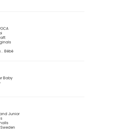
POCA
pi
raft
iginals
... Bébé
ur Baby
o
land Junior
is
malls
f Sweden