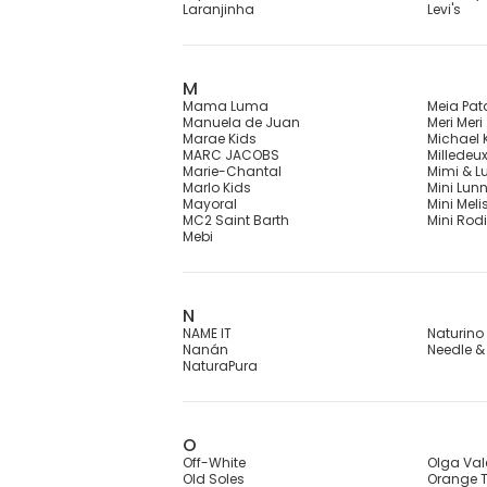
Laranjinha
Levi's
M
Mama Luma
Meia Pat
Manuela de Juan
Meri Meri
Marae Kids
Michael 
MARC JACOBS
Milledeu
Marie-Chantal
Mimi & L
Marlo Kids
Mini Lun
Mayoral
Mini Meli
MC2 Saint Barth
Mini Rodi
Mebi
N
NAME IT
Naturino
Nanán
Needle &
NaturaPura
O
Off-White
Olga Val
Old Soles
Orange T