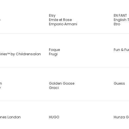
Elsy
EN FANT
b
Emile et Rose
English 
Emporio Armani
Etro
Foque
Fun & Fu
airies™ by Childrensalon
Frugi
in
Golden Goose
Guess
y
Graci
ones London
HUGO
Hunza G