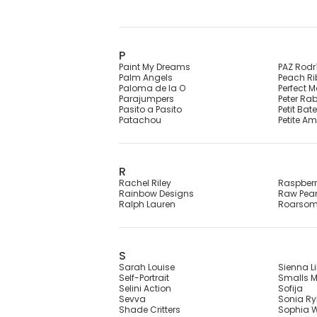
P
Paint My Dreams
PAZ Rodr
Palm Angels
Peach R
Paloma de la O
Perfect 
Parajumpers
Peter Ra
Pasito a Pasito
Petit Bat
Patachou
Petite Am
R
Rachel Riley
Raspber
Rainbow Designs
Raw Pear
Ralph Lauren
Roarso
S
Sarah Louise
Sienna Li
Self-Portrait
Smalls M
Selini Action
Sofija
Sevva
Sonia Ryk
Shade Critters
Sophia W