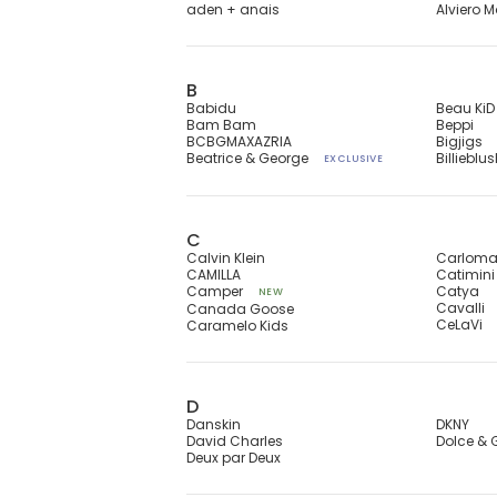
aden + anais
Alviero M
B
Babidu
Beau KiD
Bam Bam
Beppi
BCBGMAXAZRIA
Bigjigs
Beatrice & George
Billieblu
EXCLUSIVE
C
Calvin Klein
Carlom
CAMILLA
Catimini
Camper
Catya
NEW
Cavalli
Canada Goose
CeLaVi
Caramelo Kids
D
Danskin
DKNY
David Charles
Dolce &
Deux par Deux