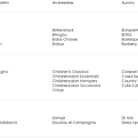
artini
Andreeatex
Aurora
Birkenstock
Bonpoin
Bling2o
BOSS
Bobo Choses
Bowtiqu
sh
Bobux
Burberry
agno
Children's Classics
Claesen
Childrensalon Essentials
Coeur by
Childrensalon Hampers
Country 
Childrensalon Occasions
Cute Cu
Chloé
Donsje
Dr. Kid
 Gabbana
Doudou et Compagnie
Dress Up