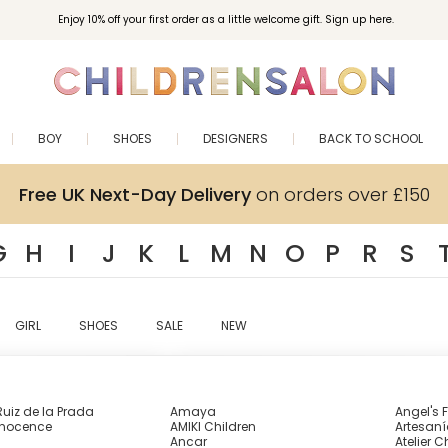
Enjoy 10% off your first order as a little welcome gift. Sign up here.
BOY
SHOES
DESIGNERS
BACK TO SCHOOL
Free UK Next-Day Delivery
on orders over £150
G
H
I
J
K
L
M
N
O
P
R
S
GIRL
SHOES
SALE
NEW
uiz de la Prada
Amaya
Angel's 
nnocence
AMIKI Children
Artesaní
Ancar
Atelier C