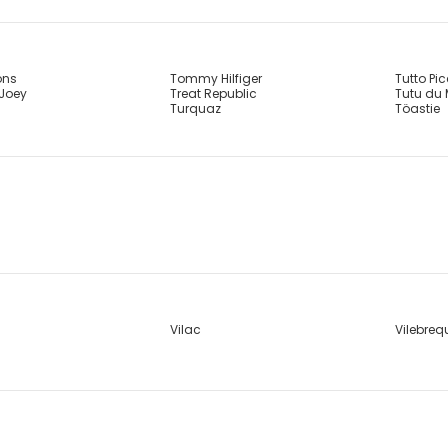
ons
Tommy Hilfiger
Tutto Pi
 Joey
Treat Republic
Tutu du
Turquaz
Töastie
Vilac
Vilebreq