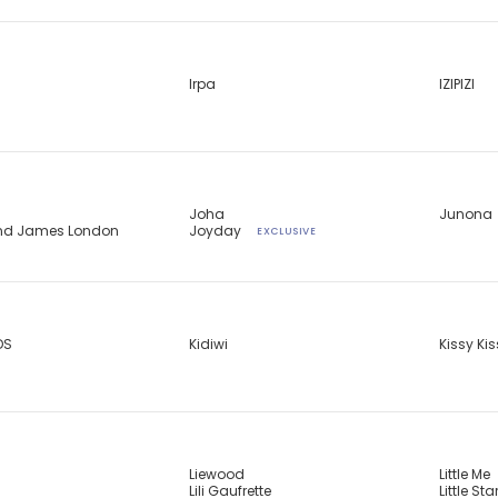
Irpa
IZIPIZI
Joha
Junona
and James London
Joyday
EXCLUSIVE
DS
Kidiwi
Kissy Ki
Liewood
Little Me
Lili Gaufrette
Little Sta