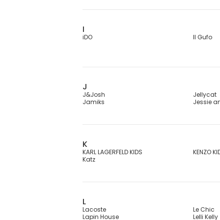
I
iDO
Il Gufo
J
J&Josh
Jellycat
Jamiks
Jessie 
K
KARL LAGERFELD KIDS
KENZO KI
Katz
L
Lacoste
Le Chic
Lapin House
Lelli Kelly