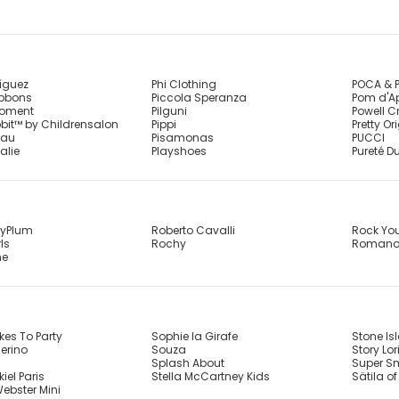
íguez
Phi Clothing
POCA & 
ibbons
Piccola Speranza
Pom d'A
Moment
Pilguni
Powell C
bbit™ by Childrensalon
Pippi
Pretty Or
eau
Pisamonas
PUCCI
alie
Playshoes
Pureté Du
ryPlum
Roberto Cavalli
Rock Yo
ls
Rochy
Roman
me
kes To Party
Sophie la Girafe
Stone Is
erino
Souza
Story Lor
Splash About
Super S
iel Paris
Stella McCartney Kids
Sätila o
ebster Mini