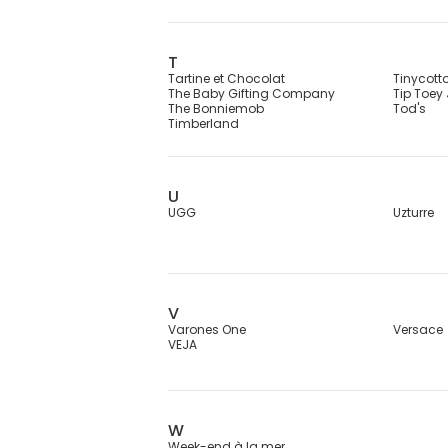
T
Tartine et Chocolat
Tinycott
The Baby Gifting Company
Tip Toey
The Bonniemob
Tod's
Timberland
U
UGG
Uzturre
V
Varones One
Versace
VEJA
W
Week-end à la mer