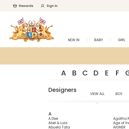
Rewards
Sign In
NEW IN
BABY
GIRL
A
B
C
D
E
F
Designers
VIEW ALL
BOY
A
A Dee
Agatha R
Abel & Lula
Age of I
Abuela Tata
AIGNER