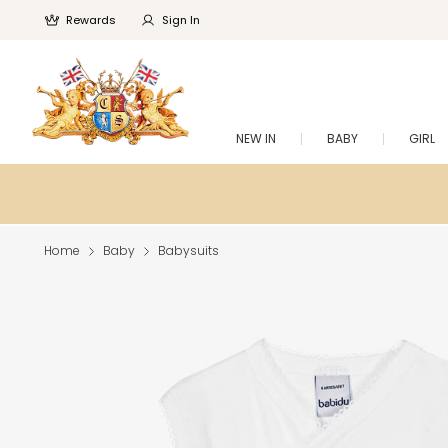
Rewards
Sign In
NEW IN
BABY
GIRL
Home
Baby
Babysuits