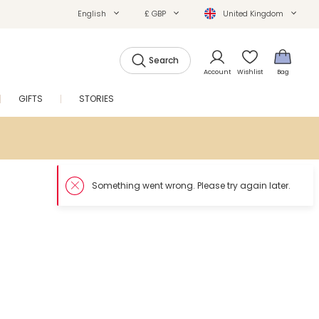
English
£ GBP
United Kingdom
Search
Account
Wishlist
Bag
GIFTS
STORIES
SALE
Something went wron