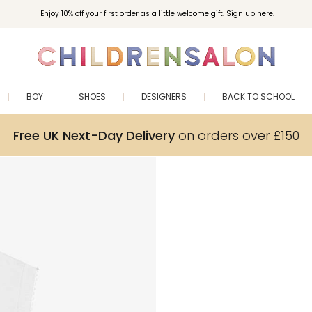
Enjoy 10% off your first order as a little welcome gift. Sign up here.
BOY
SHOES
DESIGNERS
BACK TO SCHOOL
Free UK Next-Day Delivery
on orders over £150