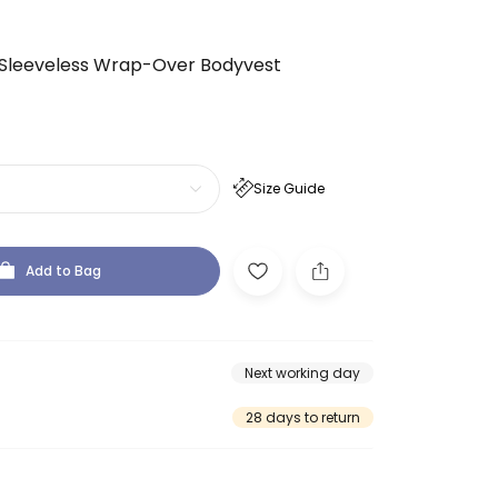
 Sleeveless Wrap-Over Bodyvest
Size Guide
Add to Bag
Next working day
28 days to return