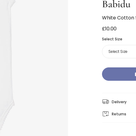
Babidu
White Cotton
£10.00
Select Size
Select Size
Delivery
Returns