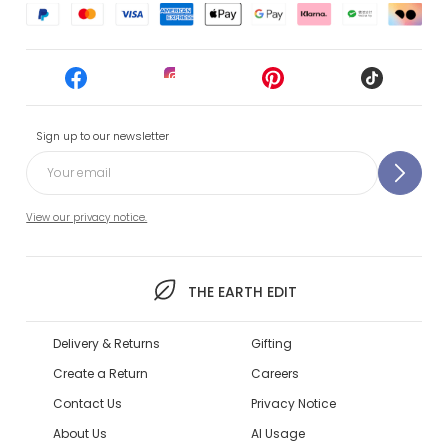
Sign up to our newsletter
View our privacy notice.
THE EARTH EDIT
Delivery & Returns
Gifting
Create a Return
Careers
Contact Us
Privacy Notice
About Us
AI Usage