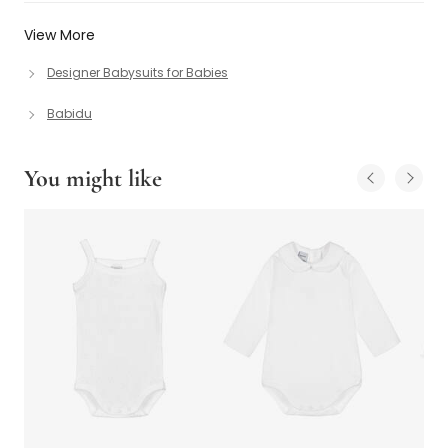
View More
Designer Babysuits for Babies
Babidu
You might like