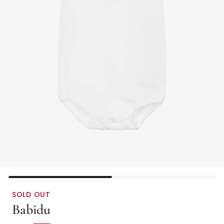
SOLD OUT
Babidu