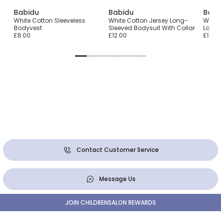
Babidu
Babidu
Babi
White Cotton Sleeveless
White Cotton Jersey Long-
White
Bodyvest
Sleeved Bodysuit With Collar
Lace 
£8.00
£12.00
£10.0
Contact Customer Service
Message Us
JOIN CHILDRENSALON REWARDS