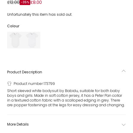
White Cotton Bodysuit With Peter Pan Collar
£12.00
£8.00
-35%
Unfortunately this item has sold out.
Colour
Product Description
Product number 173799
Short sleeved white bodysuit by Babidu, suitable for both baby
boys and girls. Made in soft cotton jersey, it has a Peter Pan collar
in a textured cotton fabric with a scalloped edging in grey. There
are popper fastenings at the legs for easy dressing and changing.
More Details