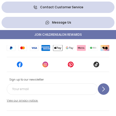
Contact Customer Service
Message Us
JOIN CHILDRENSALON REWARDS
Sign up to our newsletter
View our privacy notice.