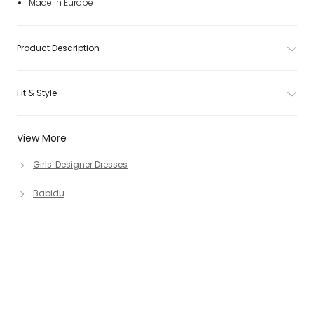
Made in Europe
Product Description
Fit & Style
View More
Girls' Designer Dresses
Babidu