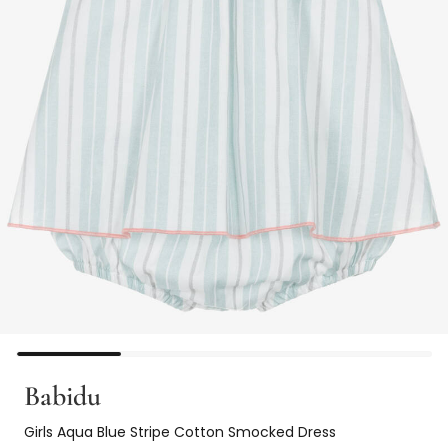
Babidu
Girls Aqua Blue Stripe Cotton Smocked Dress