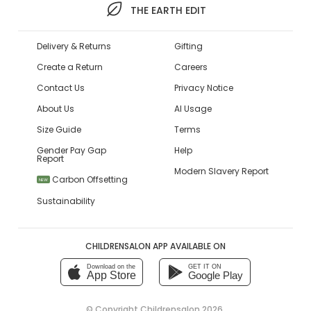
THE EARTH EDIT
Delivery & Returns
Gifting
Create a Return
Careers
Contact Us
Privacy Notice
About Us
AI Usage
Size Guide
Terms
Gender Pay Gap
Help
Report
Modern Slavery Report
Carbon Offsetting
NEW
Sustainability
CHILDRENSALON APP AVAILABLE ON
Download on the
GET IT ON
App Store
Google Play
© Copyright
Childrensalon 2026
,