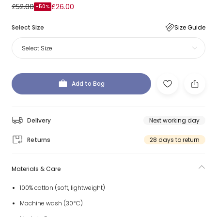
£52.00
£26.00
-50%
Select Size
Size Guide
Select Size
Add to Bag
Delivery
Next working day
Returns
28 days to return
Materials & Care
100% cotton (soft, lightweight)
Machine wash (30*C)