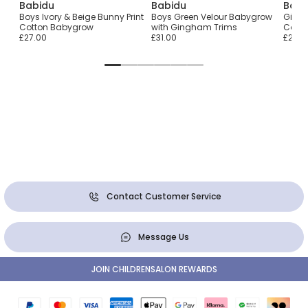
Babidu
Babidu
Babi
t
Boys Ivory & Beige Bunny Print
Boys Green Velour Babygrow
Girls 
Cotton Babygrow
with Gingham Trims
Cotto
£27.00
£31.00
£27.0
Contact Customer Service
Message Us
JOIN CHILDRENSALON REWARDS