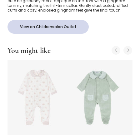
cute beige bunny rabbit appliqué on the front with a gingham
tummy, matching the frill-trim collar. Gently elasticated, ruffled
cuffs and cosy, enclosed gingham feet give the final touch.
View on Childrensalon Outlet
You might like