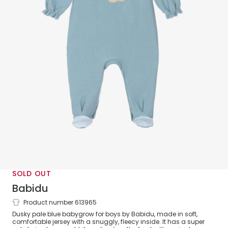
SOLD OUT
Babidu
Product number 613965
Boys Blue Cotton Bunny Babygrow with
Dusky pale blue babygrow for boys by Babidu, made in soft,
Frilly Gingham Collar
comfortable jersey with a snuggly, fleecy inside. It has a super