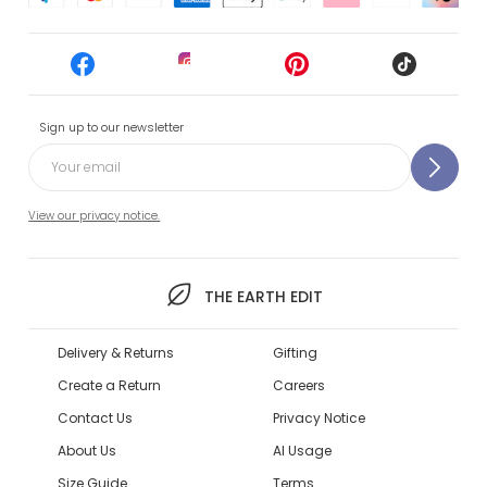
Sign up to our newsletter
View our privacy notice.
THE EARTH EDIT
Delivery & Returns
Gifting
Create a Return
Careers
Contact Us
Privacy Notice
About Us
AI Usage
Size Guide
Terms