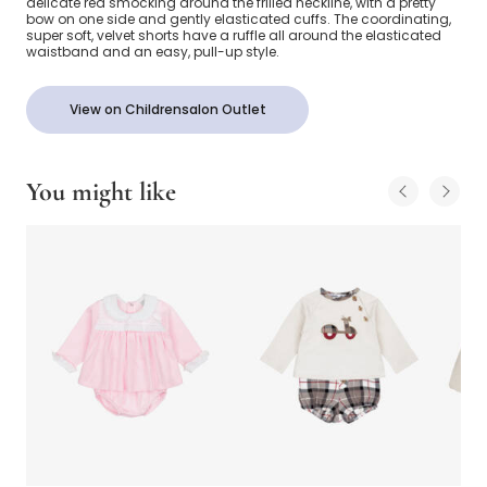
delicate red smocking around the frilled neckline, with a pretty
bow on one side and gently elasticated cuffs. The coordinating,
super soft, velvet shorts have a ruffle all around the elasticated
waistband and an easy, pull-up style.
View on Childrensalon Outlet
You might like