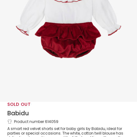
SOLD OUT
Babidu
Product number 614059
Baby Girls White Smocked Blouse & Red
A smart red velvet shorts set for baby girls by Babidu, ideal for
Velvet Shorts Set
parties or special occasions. The white, cotton twill blouse has