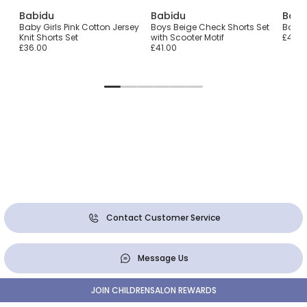
Babidu
Babidu
Babi
rts
Baby Girls Pink Cotton Jersey
Boys Beige Check Shorts Set
Boys 
Knit Shorts Set
with Scooter Motif
£48.0
£36.00
£41.00
Contact Customer Service
Message Us
JOIN CHILDRENSALON REWARDS