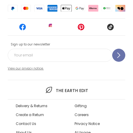
Sign up to our newsletter
View our privacy notice.
THE EARTH EDIT
Delivery & Returns
Gifting
Create a Return
Careers
Contact Us
Privacy Notice
About Us
AI Usage