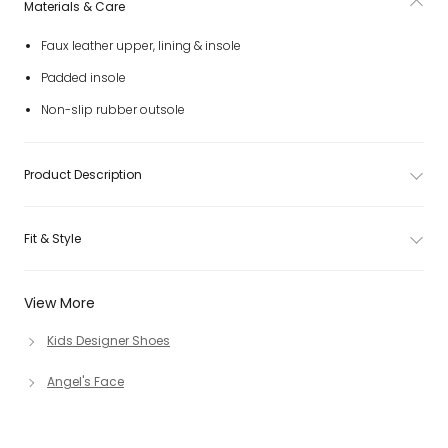
Materials & Care
Faux leather upper, lining & insole
Padded insole
Non-slip rubber outsole
Product Description
Fit & Style
View More
Kids Designer Shoes
Angel's Face