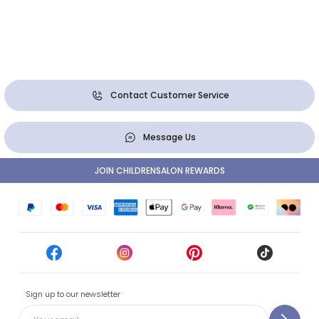
Contact Customer Service
Message Us
JOIN CHILDRENSALON REWARDS
Sign up to our newsletter