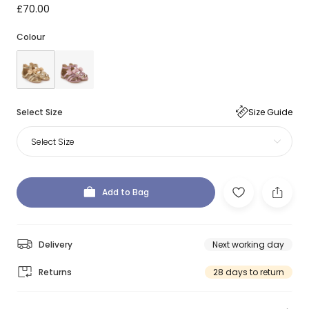
£70.00
Colour
Select Size
Size Guide
Select Size
Add to Bag
Delivery
Next working day
Returns
28 days to return