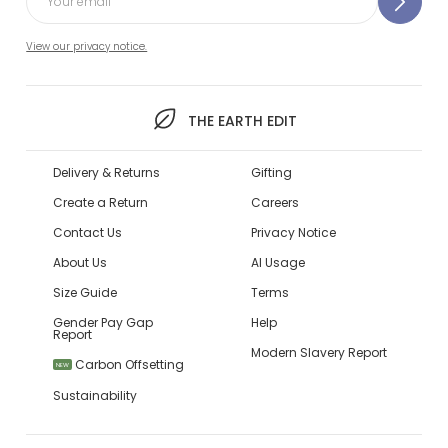
View our privacy notice.
THE EARTH EDIT
Delivery & Returns
Gifting
Create a Return
Careers
Contact Us
Privacy Notice
About Us
AI Usage
Size Guide
Terms
Gender Pay Gap
Help
Report
Modern Slavery Report
Carbon Offsetting
NEW
Sustainability