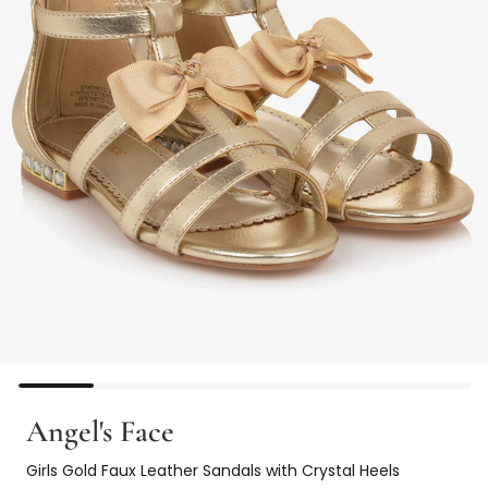
Angel's Face
Girls Gold Faux Leather Sandals with Crystal Heels