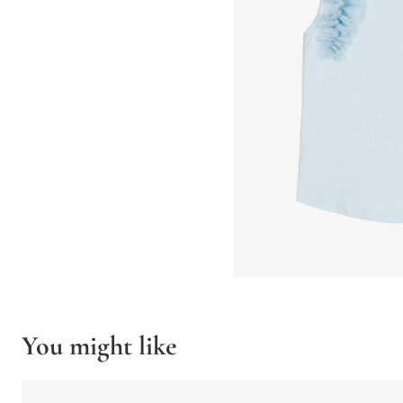
You might like