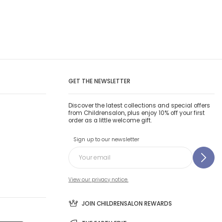
GET THE NEWSLETTER
Discover the latest collections and special offers
from Childrensalon, plus enjoy 10% off your first
order as a little welcome gift.
Sign up to our newsletter
View our privacy notice.
JOIN CHILDRENSALON REWARDS