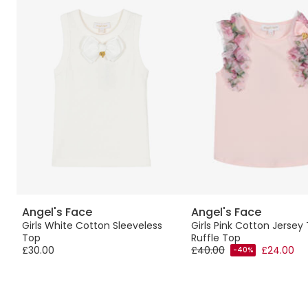
Angel's Face
Angel's Face
Girls White Cotton Sleeveless
Girls Pink Cotton Jersey 
Top
Ruffle Top
£30.00
£40.00
£24.00
-40%