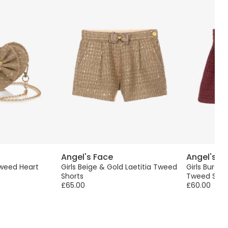
Angel's Face
Angel's F
Tweed Heart
Girls Beige & Gold Laetitia Tweed
Girls Burgu
Shorts
Tweed Skirt
£65.00
£60.00