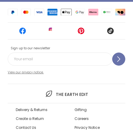
Sign up to our newsletter
View our privacy notice.
THE EARTH EDIT
Delivery & Returns
Gifting
Create a Return
Careers
Contact Us
Privacy Notice