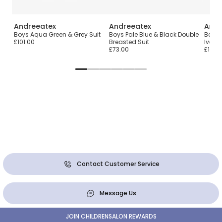
Andreeatex
Andreeatex
Andr
Boys Aqua Green & Grey Suit
Boys Pale Blue & Black Double
Baby 
£101.00
Breasted Suit
Ivory 
£73.00
£104.
Contact Customer Service
Message Us
JOIN CHILDRENSALON REWARDS