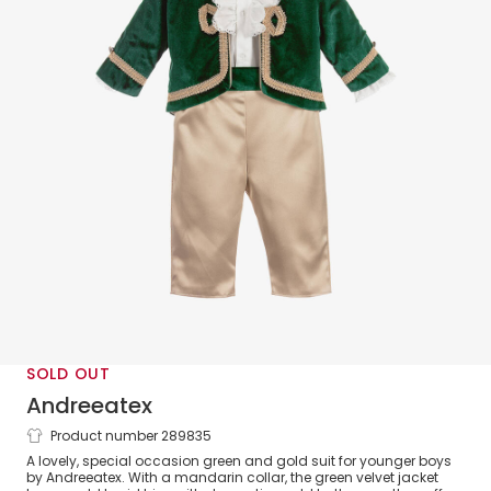
SOLD OUT
Andreeatex
Product number 289835
Boys Green Velvet Suit
A lovely, special occasion green and gold suit for younger boys
by Andreeatex. With a mandarin collar, the green velvet jacket