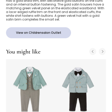
has a gold braid trim, with decorative gold buttons on the cuffs
and an internal button fastening. The gold satin trousers have a
matching green velvet panel on the elasticated waistband. With
a lace-edged ruffle trim on the front and elasticated cuffs, the
white shirt fastens with buttons. A green velvet hat with a gold
satin brim completes the smart set.
View on Childrensalon Outlet
You might like