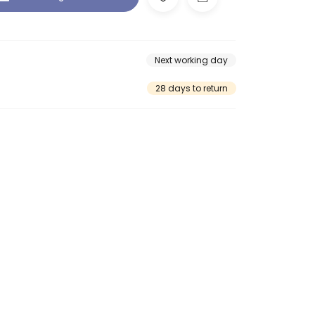
Next working day
28 days to return