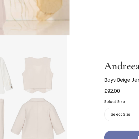
Andreea
Boys Beige Jer
£92.00
Select Size
Select Size