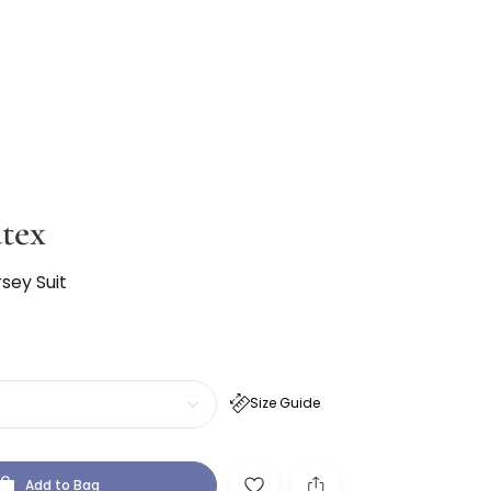
tex
sey Suit
Size Guide
Add to Bag