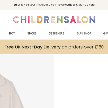
Enjoy 10% off your first order as a little welcome gift. Sign up here.
BOY
SHOES
DESIGNERS
SUN SHOP
GI
Free UK Next-Day Delivery
on orders over £150