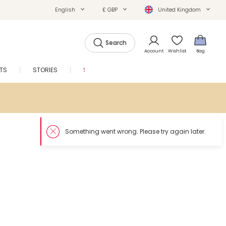
English
£ GBP
United Kingdom
Search
Account
Wishlist
Bag
FTS
STORIES
SALE