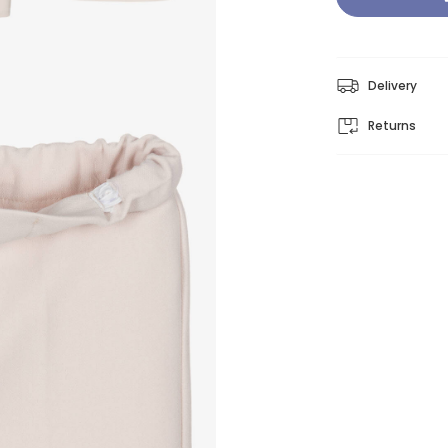
Delivery
Returns