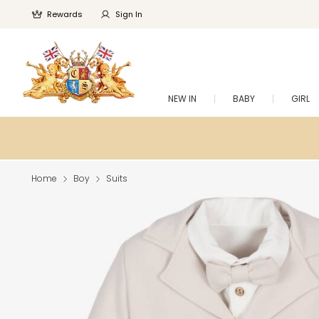
Rewards
Sign In
NEW IN
BABY
GIRL
Home
Boy
Suits